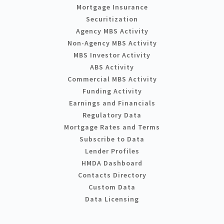
Mortgage Insurance
Securitization
Agency MBS Activity
Non-Agency MBS Activity
MBS Investor Activity
ABS Activity
Commercial MBS Activity
Funding Activity
Earnings and Financials
Regulatory Data
Mortgage Rates and Terms
Subscribe to Data
Lender Profiles
HMDA Dashboard
Contacts Directory
Custom Data
Data Licensing