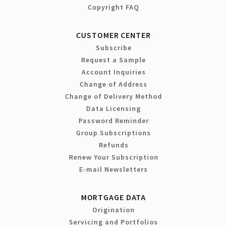
Copyright FAQ
CUSTOMER CENTER
Subscribe
Request a Sample
Account Inquiries
Change of Address
Change of Delivery Method
Data Licensing
Password Reminder
Group Subscriptions
Refunds
Renew Your Subscription
E-mail Newsletters
MORTGAGE DATA
Origination
Servicing and Portfolios