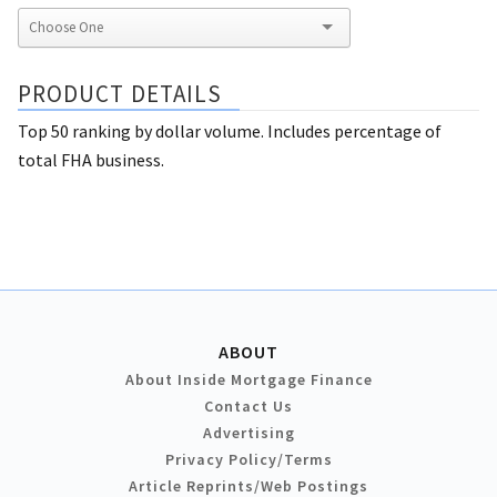
PRODUCT DETAILS
Top 50 ranking by dollar volume. Includes percentage of
total FHA business.
ABOUT
About Inside Mortgage Finance
Contact Us
Advertising
Privacy Policy/Terms
Article Reprints/Web Postings