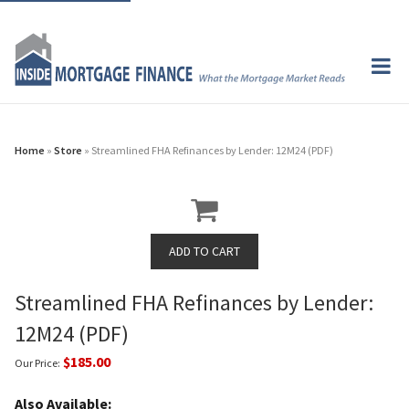
Home
»
Store
» Streamlined FHA Refinances by Lender: 12M24 (PDF)
Streamlined FHA Refinances by Lender:
12M24 (PDF)
$185.00
Our Price:
Also Available: