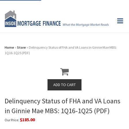
Home
»
Store
» Delinquency Status of FHA and VA Loans in Ginnie Mae MBS:
1Q16-1Q25 (PDF)
Delinquency Status of FHA and VA Loans
in Ginnie Mae MBS: 1Q16-1Q25 (PDF)
$185.00
Our Price: