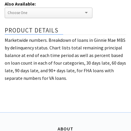
Also Available:
PRODUCT DETAILS
Marketwide numbers. Breakdown of loans in Ginnie Mae MBS
by delinquency status. Chart lists total remaining principal
balance at end of each time period as well as percent based
on loan count in each of four categories, 30 days late, 60 days
late, 90 days late, and 90+ days late, for FHA loans with
separate numbers for VA loans.
ABOUT