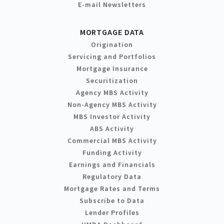
E-mail Newsletters
MORTGAGE DATA
Origination
Servicing and Portfolios
Mortgage Insurance
Securitization
Agency MBS Activity
Non-Agency MBS Activity
MBS Investor Activity
ABS Activity
Commercial MBS Activity
Funding Activity
Earnings and Financials
Regulatory Data
Mortgage Rates and Terms
Subscribe to Data
Lender Profiles