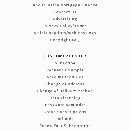
About Inside Mortgage Finance
Contact Us
Advertising
Privacy Policy/Terms
Article Reprints/Web Postings
Copyright FAQ
CUSTOMER CENTER
Subscribe
Request a Sample
Account Inquiries
Change of Address
Change of Delivery Method
Data Licensing
Password Reminder
Group Subscriptions
Refunds
Renew Your Subscription