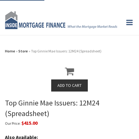
Home
»
Store
» Top Ginnie Mae Issuers: 12M24 (Spreadsheet)
Top Ginnie Mae Issuers: 12M24
(Spreadsheet)
$415.00
Our Price:
Also Available: