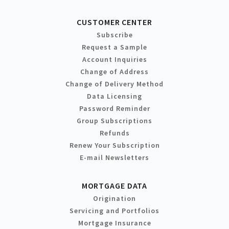
CUSTOMER CENTER
Subscribe
Request a Sample
Account Inquiries
Change of Address
Change of Delivery Method
Data Licensing
Password Reminder
Group Subscriptions
Refunds
Renew Your Subscription
E-mail Newsletters
MORTGAGE DATA
Origination
Servicing and Portfolios
Mortgage Insurance