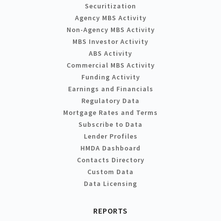
Securitization
Agency MBS Activity
Non-Agency MBS Activity
MBS Investor Activity
ABS Activity
Commercial MBS Activity
Funding Activity
Earnings and Financials
Regulatory Data
Mortgage Rates and Terms
Subscribe to Data
Lender Profiles
HMDA Dashboard
Contacts Directory
Custom Data
Data Licensing
REPORTS