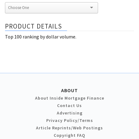
PRODUCT DETAILS
Top 100 ranking by dollar volume.
ABOUT
About Inside Mortgage Finance
Contact Us
Advertising
Privacy Policy/Terms
Article Reprints/Web Postings
Copyright FAQ