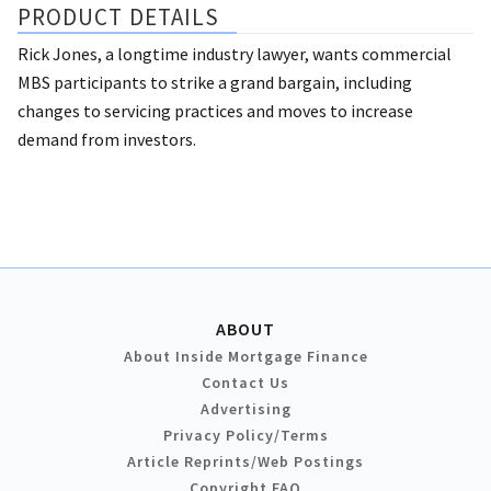
PRODUCT DETAILS
Rick Jones, a longtime industry lawyer, wants commercial
MBS participants to strike a grand bargain, including
changes to servicing practices and moves to increase
demand from investors.
ABOUT
About Inside Mortgage Finance
Contact Us
Advertising
Privacy Policy/Terms
Article Reprints/Web Postings
Copyright FAQ