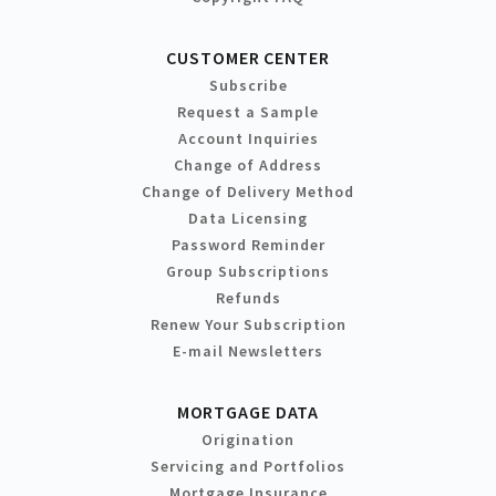
CUSTOMER CENTER
Subscribe
Request a Sample
Account Inquiries
Change of Address
Change of Delivery Method
Data Licensing
Password Reminder
Group Subscriptions
Refunds
Renew Your Subscription
E-mail Newsletters
MORTGAGE DATA
Origination
Servicing and Portfolios
Mortgage Insurance