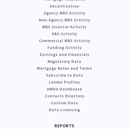
Securitization
Agency MBS Activity
Non-Agency MBS Activity
MBS Investor Activity
ABS Activity
Commercial MBS Activity
Funding Activity
Earnings and Financials
Regulatory Data
Mortgage Rates and Terms
Subscribe to Data
Lender Profiles
HMDA Dashboard
Contacts Directory
Custom Data
Data Licensing
REPORTS