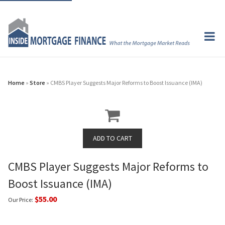
Home
»
Store
» CMBS Player Suggests Major Reforms to Boost Issuance (IMA)
CMBS Player Suggests Major Reforms to
Boost Issuance (IMA)
$55.00
Our Price: