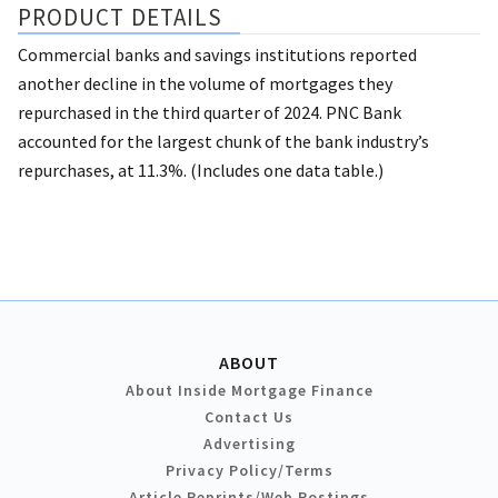
PRODUCT DETAILS
Commercial banks and savings institutions reported
another decline in the volume of mortgages they
repurchased in the third quarter of 2024. PNC Bank
accounted for the largest chunk of the bank industry’s
repurchases, at 11.3%. (Includes one data table.)
ABOUT
About Inside Mortgage Finance
Contact Us
Advertising
Privacy Policy/Terms
Article Reprints/Web Postings