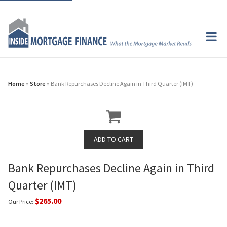
Home
»
Store
» Bank Repurchases Decline Again in Third Quarter (IMT)
Bank Repurchases Decline Again in Third
Quarter (IMT)
$265.00
Our Price: