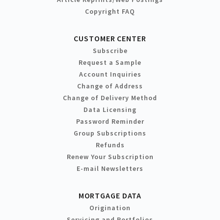
Copyright FAQ
CUSTOMER CENTER
Subscribe
Request a Sample
Account Inquiries
Change of Address
Change of Delivery Method
Data Licensing
Password Reminder
Group Subscriptions
Refunds
Renew Your Subscription
E-mail Newsletters
MORTGAGE DATA
Origination
Servicing and Portfolios