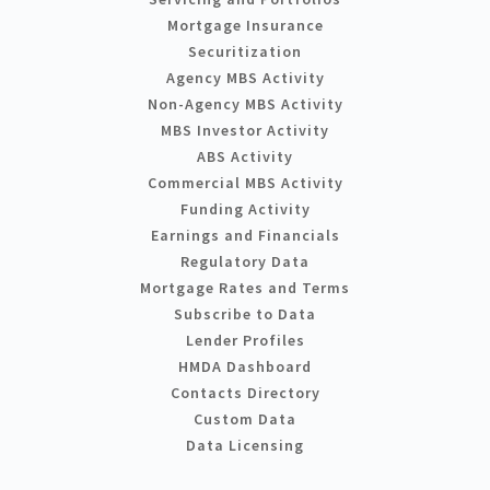
Mortgage Insurance
Securitization
Agency MBS Activity
Non-Agency MBS Activity
MBS Investor Activity
ABS Activity
Commercial MBS Activity
Funding Activity
Earnings and Financials
Regulatory Data
Mortgage Rates and Terms
Subscribe to Data
Lender Profiles
HMDA Dashboard
Contacts Directory
Custom Data
Data Licensing