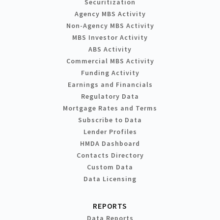
Securitization
Agency MBS Activity
Non-Agency MBS Activity
MBS Investor Activity
ABS Activity
Commercial MBS Activity
Funding Activity
Earnings and Financials
Regulatory Data
Mortgage Rates and Terms
Subscribe to Data
Lender Profiles
HMDA Dashboard
Contacts Directory
Custom Data
Data Licensing
REPORTS
Data Reports