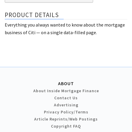
PRODUCT DETAILS
Everything you always wanted to know about the mortgage
business of Citi — on a single data-filled page.
ABOUT
About Inside Mortgage Finance
Contact Us
Advertising
Privacy Policy/Terms
Article Reprints/Web Postings
Copyright FAQ