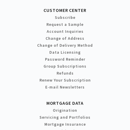
CUSTOMER CENTER
Subscribe
Request a Sample
Account Inquiries
Change of Address
Change of Delivery Method
Data Licensing
Password Reminder
Group Subscriptions
Refunds
Renew Your Subscription
E-mail Newsletters
MORTGAGE DATA
Origination
Servicing and Portfolios
Mortgage Insurance