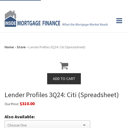
Home
»
Store
» Lender Profiles 3Q24: Citi (Spreadsheet)
Lender Profiles 3Q24: Citi (Spreadsheet)
$310.00
Our Price:
Also Available: