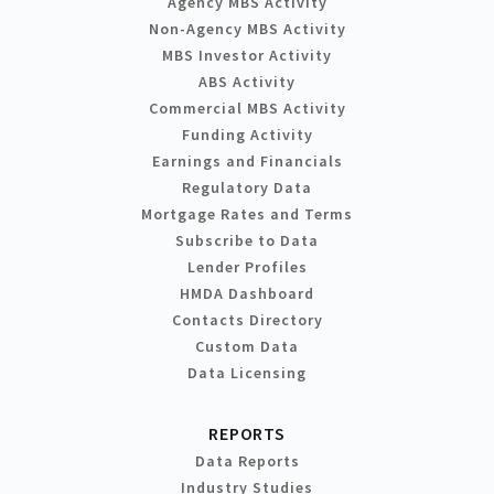
Agency MBS Activity
Non-Agency MBS Activity
MBS Investor Activity
ABS Activity
Commercial MBS Activity
Funding Activity
Earnings and Financials
Regulatory Data
Mortgage Rates and Terms
Subscribe to Data
Lender Profiles
HMDA Dashboard
Contacts Directory
Custom Data
Data Licensing
REPORTS
Data Reports
Industry Studies