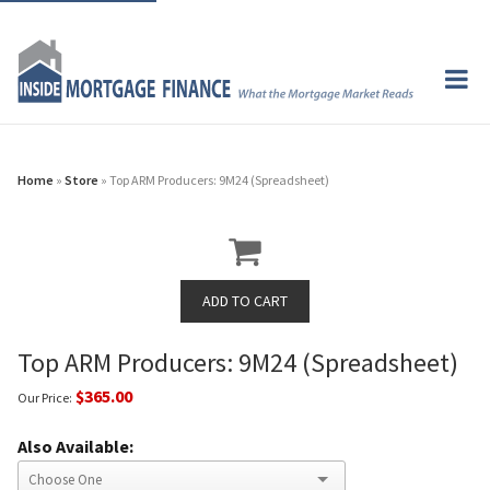
Home
»
Store
» Top ARM Producers: 9M24 (Spreadsheet)
Top ARM Producers: 9M24 (Spreadsheet)
$365.00
Our Price:
Also Available: