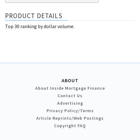
PRODUCT DETAILS
Top 30 ranking by dollar volume.
ABOUT
About Inside Mortgage Finance
Contact Us
Advertising
Privacy Policy/Terms
Article Reprints/Web Postings
Copyright FAQ