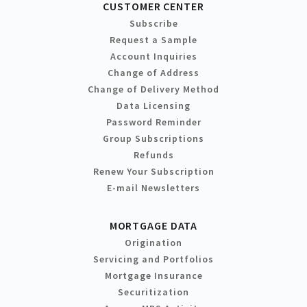
CUSTOMER CENTER
Subscribe
Request a Sample
Account Inquiries
Change of Address
Change of Delivery Method
Data Licensing
Password Reminder
Group Subscriptions
Refunds
Renew Your Subscription
E-mail Newsletters
MORTGAGE DATA
Origination
Servicing and Portfolios
Mortgage Insurance
Securitization