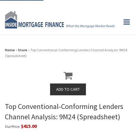
Home
»
Store
» Top Conventional-Conforming Lenders Channel Analysis: 9M24
(Spreadsheet)
Top Conventional-Conforming Lenders
Channel Analysis: 9M24 (Spreadsheet)
$415.00
Our Price: