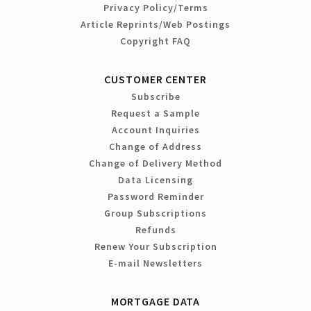
Privacy Policy/Terms
Article Reprints/Web Postings
Copyright FAQ
CUSTOMER CENTER
Subscribe
Request a Sample
Account Inquiries
Change of Address
Change of Delivery Method
Data Licensing
Password Reminder
Group Subscriptions
Refunds
Renew Your Subscription
E-mail Newsletters
MORTGAGE DATA