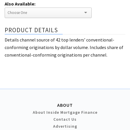
Also Available:
PRODUCT DETAILS
Details channel source of 42 top lenders’ conventional-
conforming originations by dollar volume. Includes share of
conventional-conforming originations per channel.
ABOUT
About Inside Mortgage Finance
Contact Us
Advertising