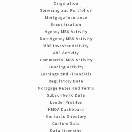
Origination
Servicing and Portfolios
Mortgage Insurance
Securitization
Agency MBS Activity
Non-Agency MBS Activity
MBS Investor Activity
ABS Activity
Commercial MBS Activity
Funding Activity
Earnings and Financials
Regulatory Data
Mortgage Rates and Terms
Subscribe to Data
Lender Profiles
HMDA Dashboard
Contacts Directory
Custom Data
Data Licensing