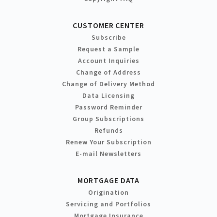
CUSTOMER CENTER
Subscribe
Request a Sample
Account Inquiries
Change of Address
Change of Delivery Method
Data Licensing
Password Reminder
Group Subscriptions
Refunds
Renew Your Subscription
E-mail Newsletters
MORTGAGE DATA
Origination
Servicing and Portfolios
Mortgage Insurance