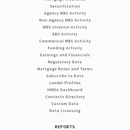
Securitization
Agency MBS Activity
Non-Agency MBS Activity
MBS Investor Activity
ABS Activity
Commercial MBS Activity
Funding Activity
Earnings and Financials
Regulatory Data
Mortgage Rates and Terms
Subscribe to Data
Lender Profiles
HMDA Dashboard
Contacts Directory
Custom Data
Data Licensing
REPORTS