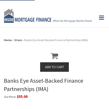
Home
»
Store
» Banks Eye Asset-Backed Finance Partnerships (IMA)
Banks Eye Asset-Backed Finance
Partnerships (IMA)
$55.00
Our Price: