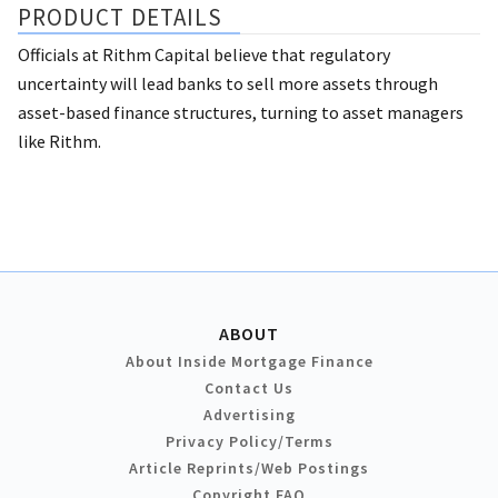
PRODUCT DETAILS
Officials at Rithm Capital believe that regulatory
uncertainty will lead banks to sell more assets through
asset-based finance structures, turning to asset managers
like Rithm.
ABOUT
About Inside Mortgage Finance
Contact Us
Advertising
Privacy Policy/Terms
Article Reprints/Web Postings
Copyright FAQ