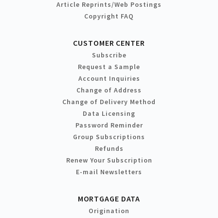
Article Reprints/Web Postings
Copyright FAQ
CUSTOMER CENTER
Subscribe
Request a Sample
Account Inquiries
Change of Address
Change of Delivery Method
Data Licensing
Password Reminder
Group Subscriptions
Refunds
Renew Your Subscription
E-mail Newsletters
MORTGAGE DATA
Origination