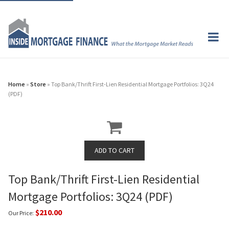
Home
»
Store
» Top Bank/Thrift First-Lien Residential Mortgage Portfolios: 3Q24
(PDF)
Top Bank/Thrift First-Lien Residential
Mortgage Portfolios: 3Q24 (PDF)
$210.00
Our Price: