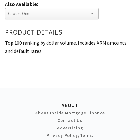
Also Available:
PRODUCT DETAILS
Top 100 ranking by dollar volume. Includes ARM amounts
and default rates.
ABOUT
About Inside Mortgage Finance
Contact Us
Advertising
Privacy Policy/Terms