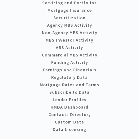
Servicing and Portfolios
Mortgage Insurance
Securitization
Agency MBS Activity
Non-Agency MBS Activity
MBS Investor Activity
ABS Activity
Commercial MBS Activity
Funding Activity
Earnings and Financials
Regulatory Data
Mortgage Rates and Terms
Subscribe to Data
Lender Profiles
HMDA Dashboard
Contacts Directory
Custom Data
Data Licensing