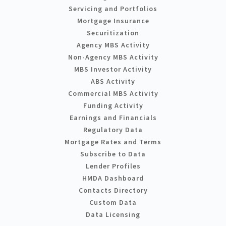
Servicing and Portfolios
Mortgage Insurance
Securitization
Agency MBS Activity
Non-Agency MBS Activity
MBS Investor Activity
ABS Activity
Commercial MBS Activity
Funding Activity
Earnings and Financials
Regulatory Data
Mortgage Rates and Terms
Subscribe to Data
Lender Profiles
HMDA Dashboard
Contacts Directory
Custom Data
Data Licensing