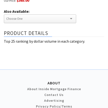
$365.00
Our Price:
Also Available:
PRODUCT DETAILS
Top 25 ranking by dollar volume in each category.
ABOUT
About Inside Mortgage Finance
Contact Us
Advertising
Privacy Policy/Terms