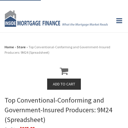
Home
»
Store
» Top Conventional-Conforming and Government-Insured
Producers: 9M24 (Spreadsheet)
Top Conventional-Conforming and
Government-Insured Producers: 9M24
(Spreadsheet)