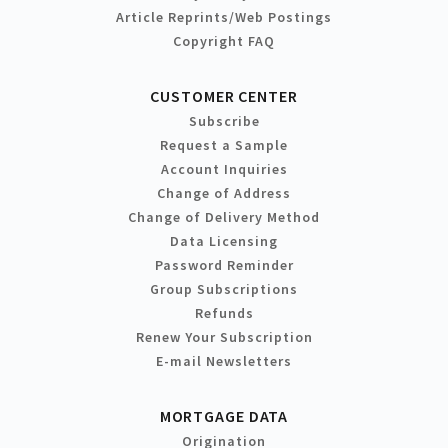
Article Reprints/Web Postings
Copyright FAQ
CUSTOMER CENTER
Subscribe
Request a Sample
Account Inquiries
Change of Address
Change of Delivery Method
Data Licensing
Password Reminder
Group Subscriptions
Refunds
Renew Your Subscription
E-mail Newsletters
MORTGAGE DATA
Origination