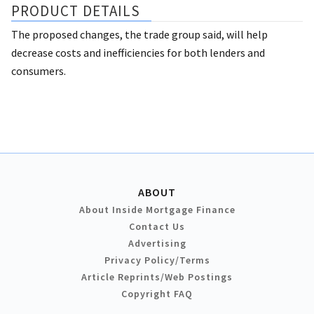
PRODUCT DETAILS
The proposed changes, the trade group said, will help
decrease costs and inefficiencies for both lenders and
consumers.
ABOUT
About Inside Mortgage Finance
Contact Us
Advertising
Privacy Policy/Terms
Article Reprints/Web Postings
Copyright FAQ