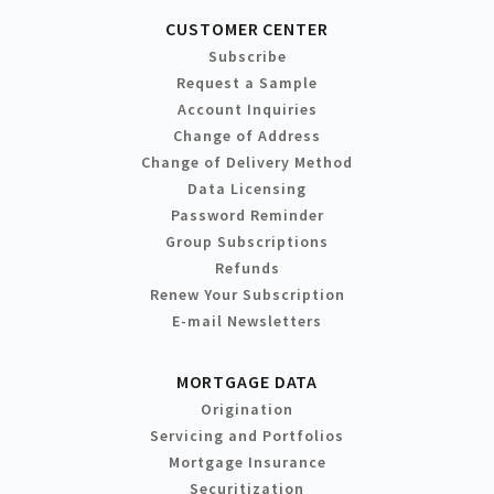
CUSTOMER CENTER
Subscribe
Request a Sample
Account Inquiries
Change of Address
Change of Delivery Method
Data Licensing
Password Reminder
Group Subscriptions
Refunds
Renew Your Subscription
E-mail Newsletters
MORTGAGE DATA
Origination
Servicing and Portfolios
Mortgage Insurance
Securitization