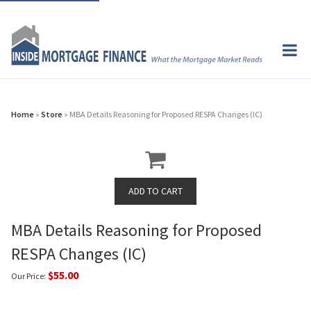
Home
»
Store
» MBA Details Reasoning for Proposed RESPA Changes (IC)
MBA Details Reasoning for Proposed
RESPA Changes (IC)
$55.00
Our Price: