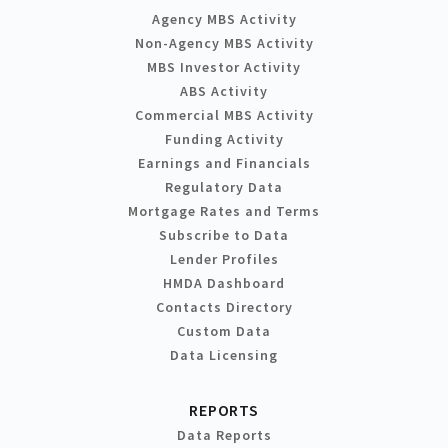
Agency MBS Activity
Non-Agency MBS Activity
MBS Investor Activity
ABS Activity
Commercial MBS Activity
Funding Activity
Earnings and Financials
Regulatory Data
Mortgage Rates and Terms
Subscribe to Data
Lender Profiles
HMDA Dashboard
Contacts Directory
Custom Data
Data Licensing
REPORTS
Data Reports