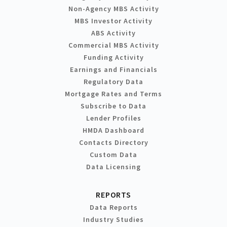
Non-Agency MBS Activity
MBS Investor Activity
ABS Activity
Commercial MBS Activity
Funding Activity
Earnings and Financials
Regulatory Data
Mortgage Rates and Terms
Subscribe to Data
Lender Profiles
HMDA Dashboard
Contacts Directory
Custom Data
Data Licensing
REPORTS
Data Reports
Industry Studies