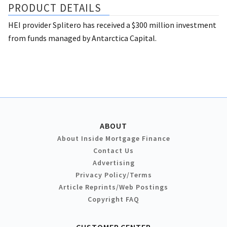
PRODUCT DETAILS
HEI provider Splitero has received a $300 million investment
from funds managed by Antarctica Capital.
ABOUT
About Inside Mortgage Finance
Contact Us
Advertising
Privacy Policy/Terms
Article Reprints/Web Postings
Copyright FAQ
CUSTOMER CENTER