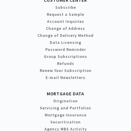
Subscribe
Request a Sample
Account Inquiries
Change of Address
Change of Delivery Method
Data Licensing
Password Reminder
Group Subscriptions
Refunds
Renew Your Subscription
E-mail Newsletters
MORTGAGE DATA
Origination
Servicing and Portfolios
Mortgage Insurance
Securitization
Agency MBS Activity