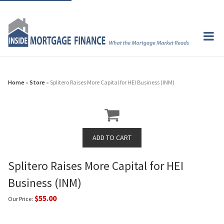
Home
»
Store
» Splitero Raises More Capital for HEI Business (INM)
Splitero Raises More Capital for HEI
Business (INM)
$55.00
Our Price: