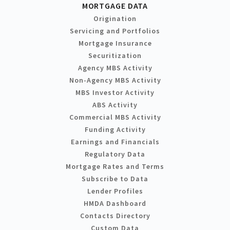
MORTGAGE DATA
Origination
Servicing and Portfolios
Mortgage Insurance
Securitization
Agency MBS Activity
Non-Agency MBS Activity
MBS Investor Activity
ABS Activity
Commercial MBS Activity
Funding Activity
Earnings and Financials
Regulatory Data
Mortgage Rates and Terms
Subscribe to Data
Lender Profiles
HMDA Dashboard
Contacts Directory
Custom Data