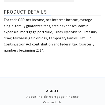
PRODUCT DETAILS
For each GSE: net income, net interest income, average
single-family guarantee fees, credit expenses, admin
expenses, mortgage portfolio, Treasury dividend, Treasury
draw, fair value gain or loss, Temporary Payroll Tax Cut
Continuation Act contribution and federal tax. Quarterly
numbers beginning 2014.
ABOUT
About Inside Mortgage Finance
Contact Us