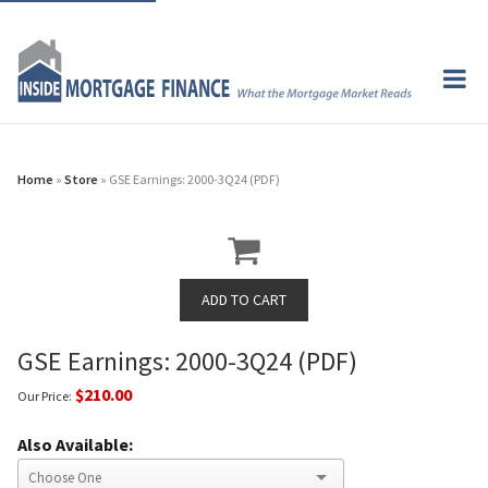
Home
»
Store
» GSE Earnings: 2000-3Q24 (PDF)
GSE Earnings: 2000-3Q24 (PDF)
$210.00
Our Price:
Also Available: