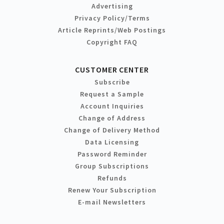
Advertising
Privacy Policy/Terms
Article Reprints/Web Postings
Copyright FAQ
CUSTOMER CENTER
Subscribe
Request a Sample
Account Inquiries
Change of Address
Change of Delivery Method
Data Licensing
Password Reminder
Group Subscriptions
Refunds
Renew Your Subscription
E-mail Newsletters