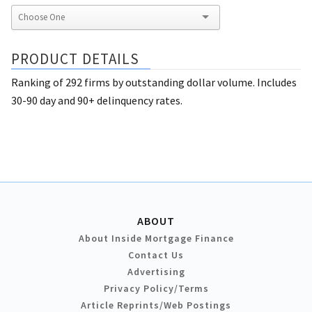
PRODUCT DETAILS
Ranking of 292 firms by outstanding dollar volume. Includes
30-90 day and 90+ delinquency rates.
ABOUT
About Inside Mortgage Finance
Contact Us
Advertising
Privacy Policy/Terms
Article Reprints/Web Postings