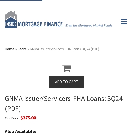
Home
»
Store
» GNMA Issuer/Servicers-FHA Loans: 3Q24 (PDF)
GNMA Issuer/Servicers-FHA Loans: 3Q24
(PDF)
$375.00
Our Price:
Also Available: