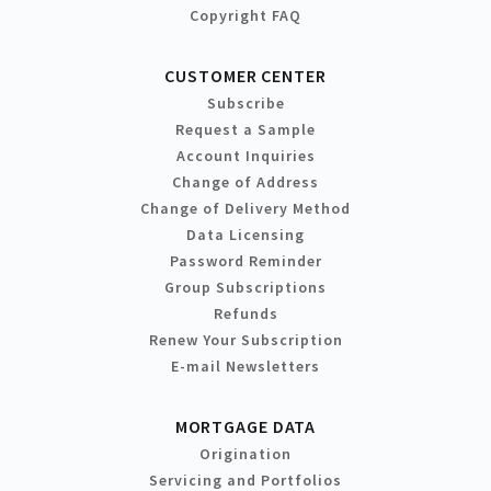
Copyright FAQ
CUSTOMER CENTER
Subscribe
Request a Sample
Account Inquiries
Change of Address
Change of Delivery Method
Data Licensing
Password Reminder
Group Subscriptions
Refunds
Renew Your Subscription
E-mail Newsletters
MORTGAGE DATA
Origination
Servicing and Portfolios