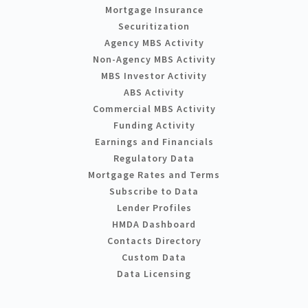
Mortgage Insurance
Securitization
Agency MBS Activity
Non-Agency MBS Activity
MBS Investor Activity
ABS Activity
Commercial MBS Activity
Funding Activity
Earnings and Financials
Regulatory Data
Mortgage Rates and Terms
Subscribe to Data
Lender Profiles
HMDA Dashboard
Contacts Directory
Custom Data
Data Licensing