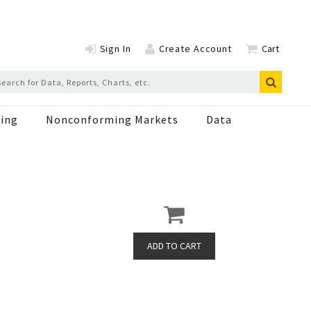
Sign In
Create Account
Cart
ing
Nonconforming Markets
Data