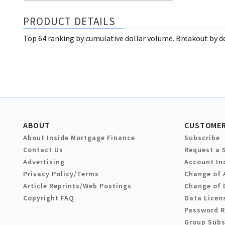
PRODUCT DETAILS
Top 64 ranking by cumulative dollar volume. Breakout by d
ABOUT
CUSTOMER
About Inside Mortgage Finance
Subscribe
Contact Us
Request a 
Advertising
Account In
Privacy Policy/Terms
Change of 
Article Reprints/Web Postings
Change of 
Copyright FAQ
Data Licen
Password 
Group Subs