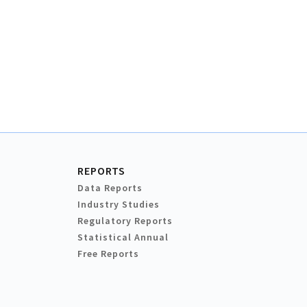
REPORTS
Data Reports
Industry Studies
Regulatory Reports
Statistical Annual
Free Reports