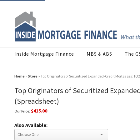
Inside Mortgage Finance
MBS & ABS
The G
Home
»
Store
» Top Originators of Securitized Expanded-Credit Mortgages: 1Q
Top Originators of Securitized Expande
(Spreadsheet)
$415.00
Our Price:
Also Available: