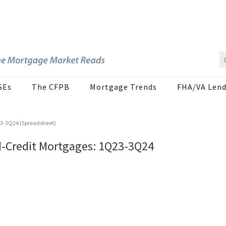
SEs
The CFPB
Mortgage Trends
FHA/VA Lend
23-3Q24 (Spreadsheet)
d-Credit Mortgages: 1Q23-3Q24