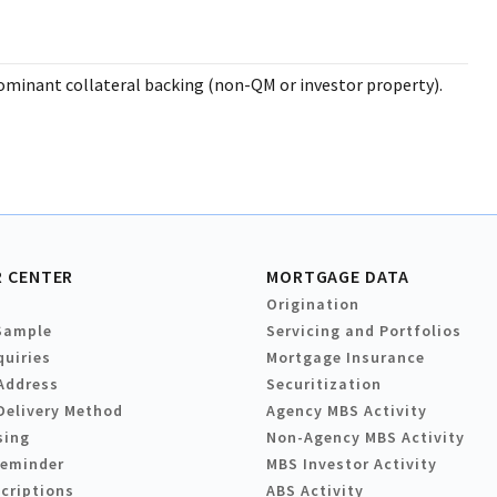
ominant collateral backing (non-QM or investor property).
 CENTER
MORTGAGE DATA
Origination
Sample
Servicing and Portfolios
quiries
Mortgage Insurance
Address
Securitization
Delivery Method
Agency MBS Activity
sing
Non-Agency MBS Activity
Reminder
MBS Investor Activity
criptions
ABS Activity