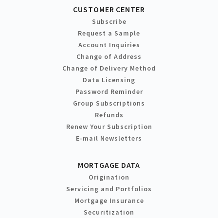
CUSTOMER CENTER
Subscribe
Request a Sample
Account Inquiries
Change of Address
Change of Delivery Method
Data Licensing
Password Reminder
Group Subscriptions
Refunds
Renew Your Subscription
E-mail Newsletters
MORTGAGE DATA
Origination
Servicing and Portfolios
Mortgage Insurance
Securitization