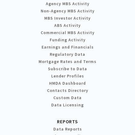
Agency MBS Activity
Non-Agency MBS Activity
MBS Investor Activity
ABS Activity
Commercial MBS Activity
Funding Activity
Earnings and Financials
Regulatory Data
Mortgage Rates and Terms
Subscribe to Data
Lender Profiles
HMDA Dashboard
Contacts Directory
Custom Data
Data Licensing
REPORTS
Data Reports