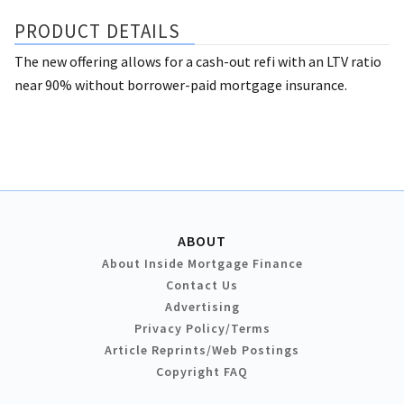
PRODUCT DETAILS
The new offering allows for a cash-out refi with an LTV ratio
near 90% without borrower-paid mortgage insurance.
ABOUT
About Inside Mortgage Finance
Contact Us
Advertising
Privacy Policy/Terms
Article Reprints/Web Postings
Copyright FAQ