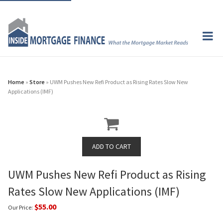
Home
»
Store
» UWM Pushes New Refi Product as Rising Rates Slow New
Applications (IMF)
UWM Pushes New Refi Product as Rising
Rates Slow New Applications (IMF)
$55.00
Our Price: