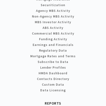
Securitization
Agency MBS Activity
Non-Agency MBS Activity
MBS Investor Activity
ABS Activity
Commercial MBS Activity
Funding Activity
Earnings and Financials
Regulatory Data
Mortgage Rates and Terms
Subscribe to Data
Lender Profiles
HMDA Dashboard
Contacts Directory
Custom Data
Data Licensing
REPORTS