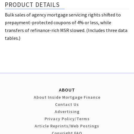
PRODUCT DETAILS
Bulk sales of agency mortgage servicing rights shifted to
prepayment-protected coupons of 4% or less, while
transfers of refinance-rich MSR slowed. (Includes three data
tables.)
ABOUT
About Inside Mortgage Finance
Contact Us
Advertising
Privacy Policy/Terms
Article Reprints/Web Postings
Copyright FAQ