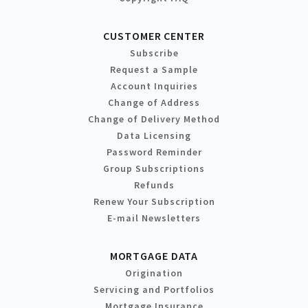
CUSTOMER CENTER
Subscribe
Request a Sample
Account Inquiries
Change of Address
Change of Delivery Method
Data Licensing
Password Reminder
Group Subscriptions
Refunds
Renew Your Subscription
E-mail Newsletters
MORTGAGE DATA
Origination
Servicing and Portfolios
Mortgage Insurance