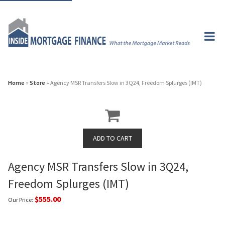
Home
»
Store
» Agency MSR Transfers Slow in 3Q24, Freedom Splurges (IMT)
Agency MSR Transfers Slow in 3Q24,
Freedom Splurges (IMT)
$555.00
Our Price: