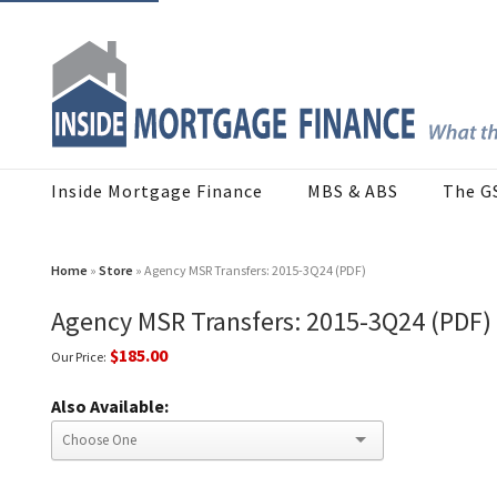
Inside Mortgage Finance
MBS & ABS
The G
Home
»
Store
» Agency MSR Transfers: 2015-3Q24 (PDF)
Agency MSR Transfers: 2015-3Q24 (PDF)
$185.00
Our Price:
Also Available: