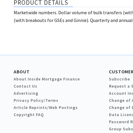
PRODUCT DETAILS
Marketwide numbers. Dollar volume of bulk transfers (with 
(with breakouts for GSEs and Ginnie). Quarterly and annua
ABOUT
CUSTOMER
About Inside Mortgage Finance
Subscribe
Contact Us
Request a 
Advertising
Account In
Privacy Policy/Terms
Change of 
Article Reprints/Web Postings
Change of 
Copyright FAQ
Data Licen
Password 
Group Subs