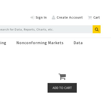
Sign In
Create Account
Cart
ing
Nonconforming Markets
Data