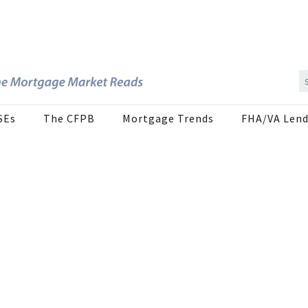
SEs
The CFPB
Mortgage Trends
FHA/VA Lend