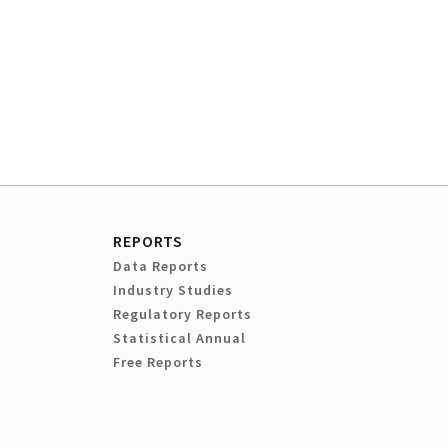
REPORTS
Data Reports
Industry Studies
Regulatory Reports
Statistical Annual
Free Reports