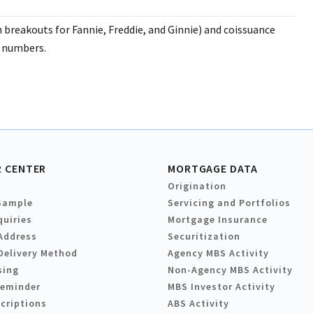
breakouts for Fannie, Freddie, and Ginnie) and coissuance
l numbers.
 CENTER
MORTGAGE DATA
Origination
Sample
Servicing and Portfolios
quiries
Mortgage Insurance
Address
Securitization
Delivery Method
Agency MBS Activity
sing
Non-Agency MBS Activity
Reminder
MBS Investor Activity
criptions
ABS Activity