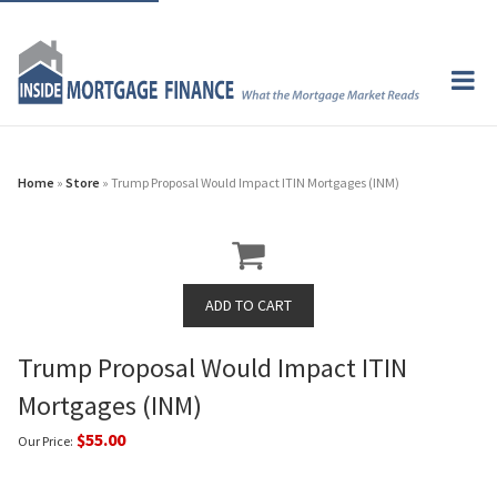
Home
»
Store
» Trump Proposal Would Impact ITIN Mortgages (INM)
Trump Proposal Would Impact ITIN
Mortgages (INM)
$55.00
Our Price: