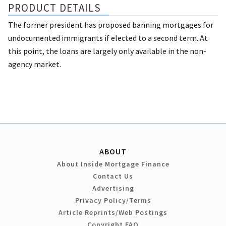
PRODUCT DETAILS
The former president has proposed banning mortgages for
undocumented immigrants if elected to a second term. At
this point, the loans are largely only available in the non-
agency market.
ABOUT
About Inside Mortgage Finance
Contact Us
Advertising
Privacy Policy/Terms
Article Reprints/Web Postings
Copyright FAQ