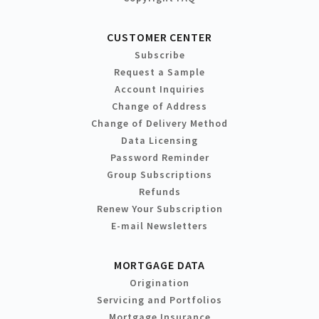
CUSTOMER CENTER
Subscribe
Request a Sample
Account Inquiries
Change of Address
Change of Delivery Method
Data Licensing
Password Reminder
Group Subscriptions
Refunds
Renew Your Subscription
E-mail Newsletters
MORTGAGE DATA
Origination
Servicing and Portfolios
Mortgage Insurance