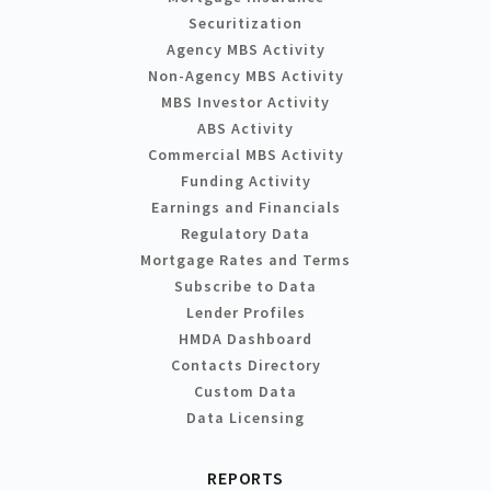
Securitization
Agency MBS Activity
Non-Agency MBS Activity
MBS Investor Activity
ABS Activity
Commercial MBS Activity
Funding Activity
Earnings and Financials
Regulatory Data
Mortgage Rates and Terms
Subscribe to Data
Lender Profiles
HMDA Dashboard
Contacts Directory
Custom Data
Data Licensing
REPORTS