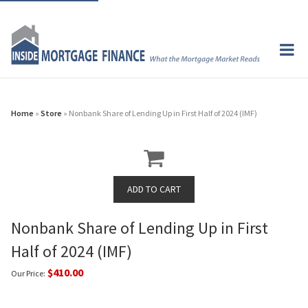
Home
»
Store
» Nonbank Share of Lending Up in First Half of 2024 (IMF)
Nonbank Share of Lending Up in First
Half of 2024 (IMF)
$410.00
Our Price: