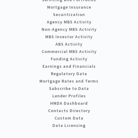
Mortgage Insurance
Securitization
Agency MBS Activity
Non-Agency MBS Activity
MBS Investor Activity
ABS Activity
Commercial MBS Activity
Funding Activity
Earnings and Financials
Regulatory Data
Mortgage Rates and Terms
Subscribe to Data
Lender Profiles
HMDA Dashboard
Contacts Directory
Custom Data
Data Licensing