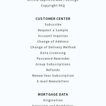
Copyright FAQ
CUSTOMER CENTER
Subscribe
Request a Sample
Account Inquiries
Change of Address
Change of Delivery Method
Data Licensing
Password Reminder
Group Subscriptions
Refunds
Renew Your Subscription
E-mail Newsletters
MORTGAGE DATA
Origination
Servicing and Portfolios