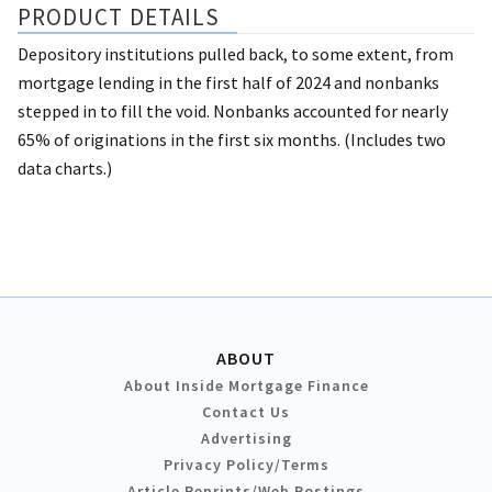
PRODUCT DETAILS
Depository institutions pulled back, to some extent, from
mortgage lending in the first half of 2024 and nonbanks
stepped in to fill the void. Nonbanks accounted for nearly
65% of originations in the first six months. (Includes two
data charts.)
ABOUT
About Inside Mortgage Finance
Contact Us
Advertising
Privacy Policy/Terms
Article Reprints/Web Postings