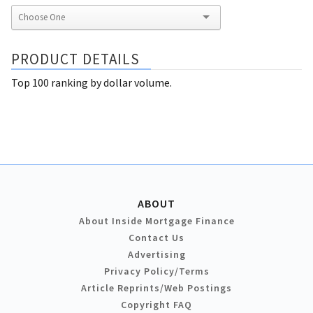
PRODUCT DETAILS
Top 100 ranking by dollar volume.
ABOUT
About Inside Mortgage Finance
Contact Us
Advertising
Privacy Policy/Terms
Article Reprints/Web Postings
Copyright FAQ