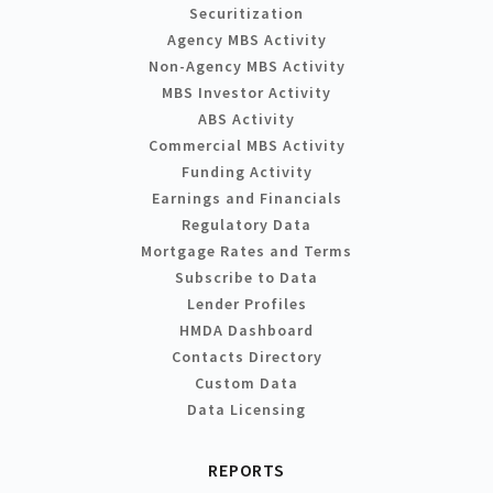
Securitization
Agency MBS Activity
Non-Agency MBS Activity
MBS Investor Activity
ABS Activity
Commercial MBS Activity
Funding Activity
Earnings and Financials
Regulatory Data
Mortgage Rates and Terms
Subscribe to Data
Lender Profiles
HMDA Dashboard
Contacts Directory
Custom Data
Data Licensing
REPORTS