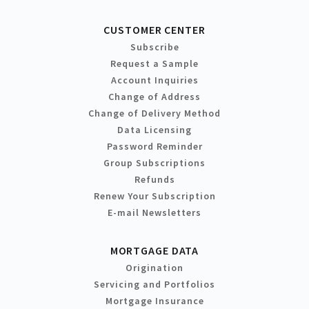
CUSTOMER CENTER
Subscribe
Request a Sample
Account Inquiries
Change of Address
Change of Delivery Method
Data Licensing
Password Reminder
Group Subscriptions
Refunds
Renew Your Subscription
E-mail Newsletters
MORTGAGE DATA
Origination
Servicing and Portfolios
Mortgage Insurance