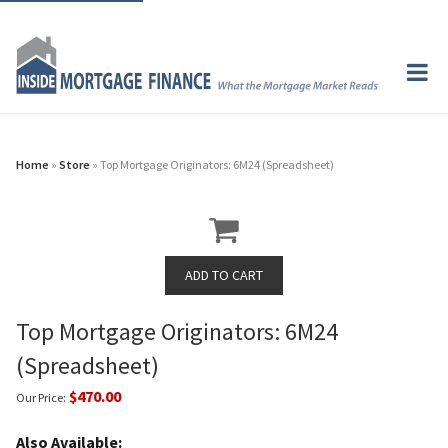
Home
»
Store
» Top Mortgage Originators: 6M24 (Spreadsheet)
Top Mortgage Originators: 6M24
(Spreadsheet)
$470.00
Our Price:
Also Available: