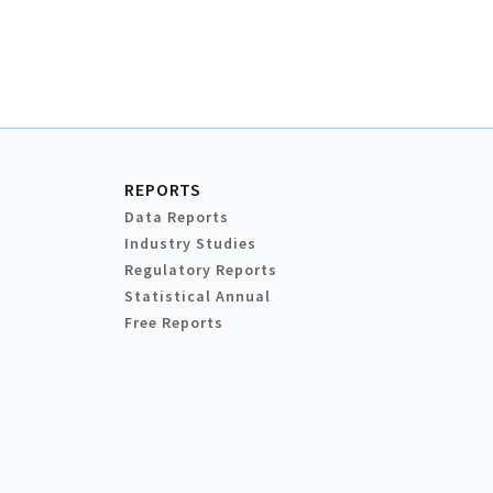
REPORTS
Data Reports
Industry Studies
Regulatory Reports
Statistical Annual
Free Reports