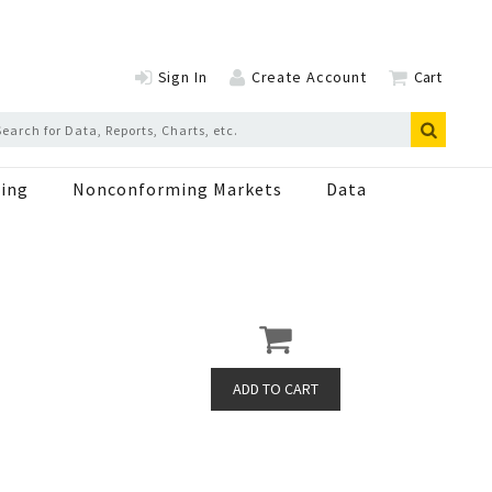
Sign In
Create Account
Cart
ing
Nonconforming Markets
Data