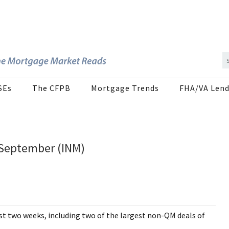
SEs
The CFPB
Mortgage Trends
FHA/VA Lend
September (INM)
t two weeks, including two of the largest non-QM deals of