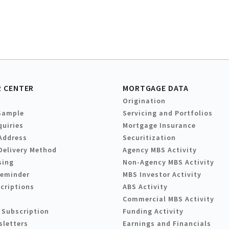
 CENTER
MORTGAGE DATA
Origination
Sample
Servicing and Portfolios
quiries
Mortgage Insurance
Address
Securitization
Delivery Method
Agency MBS Activity
sing
Non-Agency MBS Activity
Reminder
MBS Investor Activity
criptions
ABS Activity
Commercial MBS Activity
 Subscription
Funding Activity
sletters
Earnings and Financials