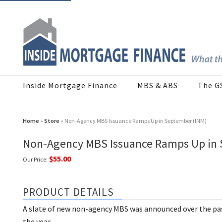
Inside Mortgage Finance
MBS & ABS
The G
Home
»
Store
» Non-Agency MBS Issuance Ramps Up in September (INM)
Non-Agency MBS Issuance Ramps Up in 
$55.00
Our Price:
PRODUCT DETAILS
A slate of new non-agency MBS was announced over the pas
the year.