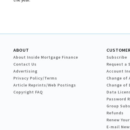
ABOUT
CUSTOMER
About Inside Mortgage Finance
Subscribe
Contact Us
Request a 
Advertising
Account In
Privacy Policy/Terms
Change of 
Article Reprints/Web Postings
Change of 
Copyright FAQ
Data Licen
Password 
Group Subs
Refunds
Renew Your
E-mail New