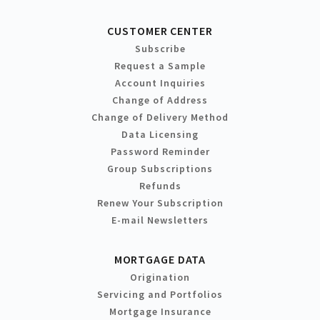
CUSTOMER CENTER
Subscribe
Request a Sample
Account Inquiries
Change of Address
Change of Delivery Method
Data Licensing
Password Reminder
Group Subscriptions
Refunds
Renew Your Subscription
E-mail Newsletters
MORTGAGE DATA
Origination
Servicing and Portfolios
Mortgage Insurance