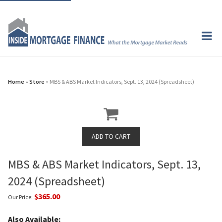
Home
»
Store
» MBS & ABS Market Indicators, Sept. 13, 2024 (Spreadsheet)
MBS & ABS Market Indicators, Sept. 13,
2024 (Spreadsheet)
$365.00
Our Price:
Also Available: