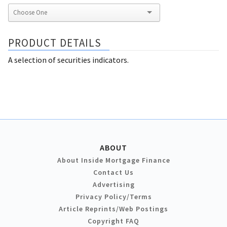
PRODUCT DETAILS
A selection of securities indicators.
ABOUT
About Inside Mortgage Finance
Contact Us
Advertising
Privacy Policy/Terms
Article Reprints/Web Postings
Copyright FAQ