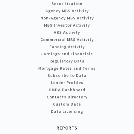
Securitization
Agency MBS Activity
Non-Agency MBS Activity
MBS Investor Activity
ABS Activity
Commercial MBS Activity
Funding Activity
Earnings and Financials
Regulatory Data
Mortgage Rates and Terms
Subscribe to Data
Lender Profiles
HMDA Dashboard
Contacts Directory
Custom Data
Data Licensing
REPORTS