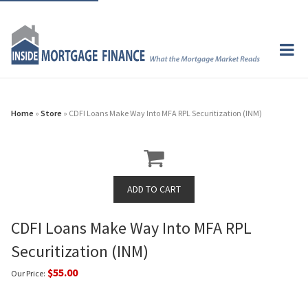
Home
»
Store
» CDFI Loans Make Way Into MFA RPL Securitization (INM)
CDFI Loans Make Way Into MFA RPL
Securitization (INM)
$55.00
Our Price: