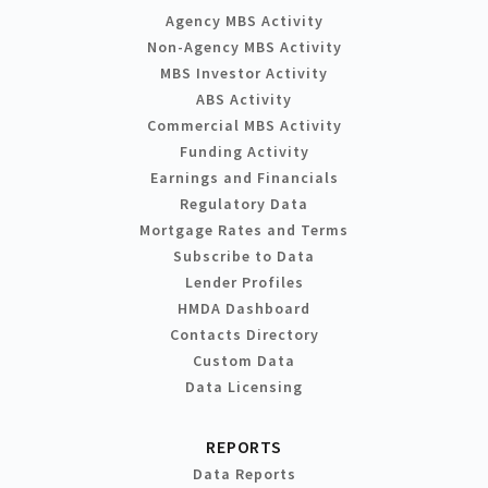
Agency MBS Activity
Non-Agency MBS Activity
MBS Investor Activity
ABS Activity
Commercial MBS Activity
Funding Activity
Earnings and Financials
Regulatory Data
Mortgage Rates and Terms
Subscribe to Data
Lender Profiles
HMDA Dashboard
Contacts Directory
Custom Data
Data Licensing
REPORTS
Data Reports