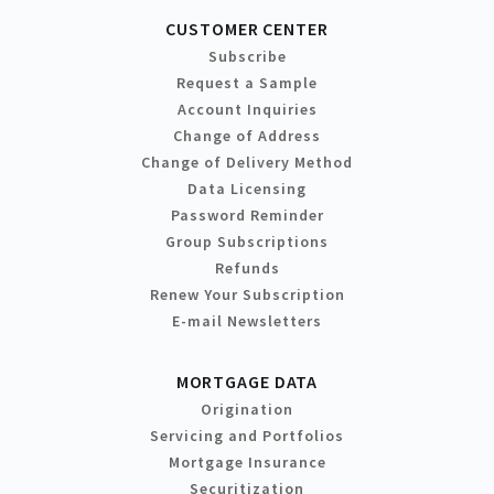
CUSTOMER CENTER
Subscribe
Request a Sample
Account Inquiries
Change of Address
Change of Delivery Method
Data Licensing
Password Reminder
Group Subscriptions
Refunds
Renew Your Subscription
E-mail Newsletters
MORTGAGE DATA
Origination
Servicing and Portfolios
Mortgage Insurance
Securitization