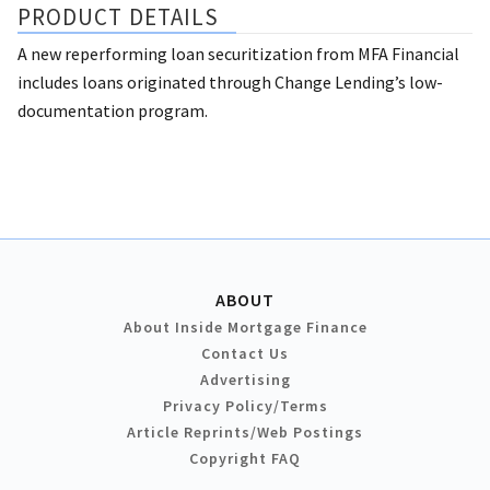
PRODUCT DETAILS
A new reperforming loan securitization from MFA Financial
includes loans originated through Change Lending’s low-
documentation program.
ABOUT
About Inside Mortgage Finance
Contact Us
Advertising
Privacy Policy/Terms
Article Reprints/Web Postings
Copyright FAQ