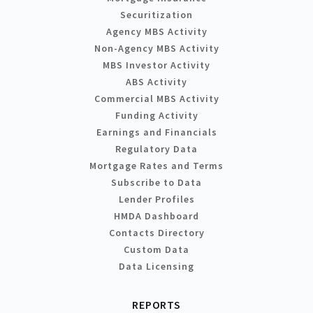
Securitization
Agency MBS Activity
Non-Agency MBS Activity
MBS Investor Activity
ABS Activity
Commercial MBS Activity
Funding Activity
Earnings and Financials
Regulatory Data
Mortgage Rates and Terms
Subscribe to Data
Lender Profiles
HMDA Dashboard
Contacts Directory
Custom Data
Data Licensing
REPORTS