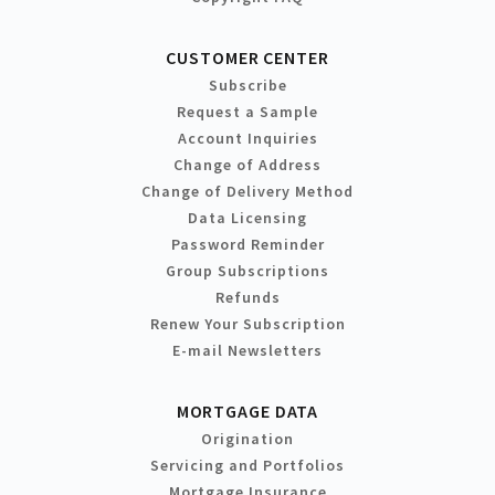
CUSTOMER CENTER
Subscribe
Request a Sample
Account Inquiries
Change of Address
Change of Delivery Method
Data Licensing
Password Reminder
Group Subscriptions
Refunds
Renew Your Subscription
E-mail Newsletters
MORTGAGE DATA
Origination
Servicing and Portfolios
Mortgage Insurance