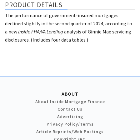
PRODUCT DETAILS
The performance of government-insured mortgages
declined slightly in the second quarter of 2024, according to
a new
Inside FHA/VA Lending
analysis of Ginnie Mae servicing
disclosures. (Includes four data tables.)
ABOUT
About Inside Mortgage Finance
Contact Us
Advertising
Privacy Policy/Terms
Article Reprints/Web Postings
Copyright FAQ