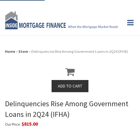
Home
»
Store
» Delinquencies Rise Among Government Loans in 2Q24 (IFHA)
Delinquencies Rise Among Government
Loans in 2Q24 (IFHA)
$815.00
Our Price: