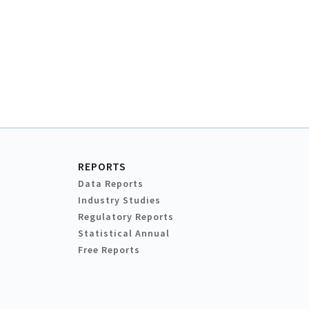
REPORTS
Data Reports
Industry Studies
Regulatory Reports
Statistical Annual
Free Reports