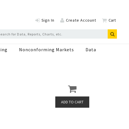
Sign In
Create Account
Cart
ing
Nonconforming Markets
Data