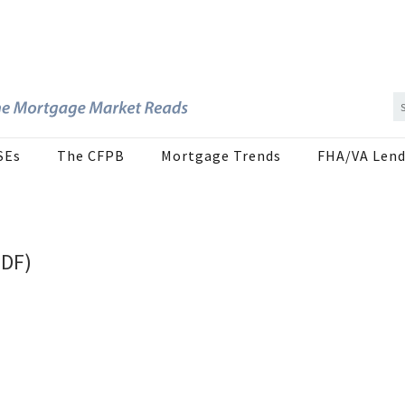
SEs
The CFPB
Mortgage Trends
FHA/VA Lend
PDF)