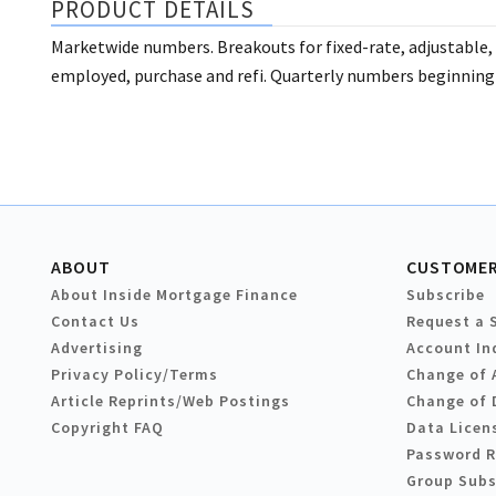
PRODUCT DETAILS
Marketwide numbers. Breakouts for fixed-rate, adjustable, 
employed, purchase and refi. Quarterly numbers beginning
ABOUT
CUSTOMER
About Inside Mortgage Finance
Subscribe
Contact Us
Request a 
Advertising
Account In
Privacy Policy/Terms
Change of 
Article Reprints/Web Postings
Change of 
Copyright FAQ
Data Licen
Password 
Group Subs