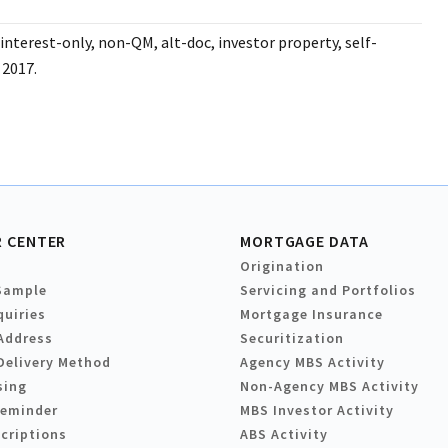
interest-only, non-QM, alt-doc, investor property, self-
 2017.
 CENTER
MORTGAGE DATA
Origination
Sample
Servicing and Portfolios
quiries
Mortgage Insurance
Address
Securitization
Delivery Method
Agency MBS Activity
sing
Non-Agency MBS Activity
Reminder
MBS Investor Activity
criptions
ABS Activity