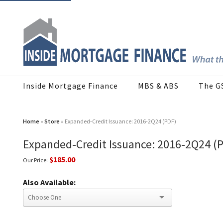
Inside Mortgage Finance
MBS & ABS
The G
Home
»
Store
» Expanded-Credit Issuance: 2016-2Q24 (PDF)
Expanded-Credit Issuance: 2016-2Q24 (
$185.00
Our Price:
Also Available: