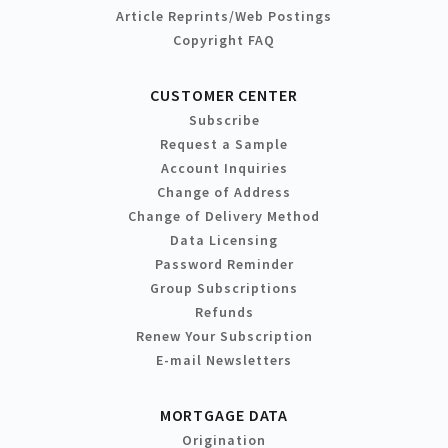
Article Reprints/Web Postings
Copyright FAQ
CUSTOMER CENTER
Subscribe
Request a Sample
Account Inquiries
Change of Address
Change of Delivery Method
Data Licensing
Password Reminder
Group Subscriptions
Refunds
Renew Your Subscription
E-mail Newsletters
MORTGAGE DATA
Origination