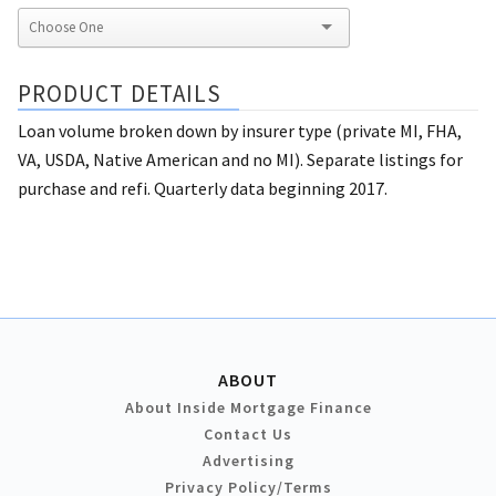
PRODUCT DETAILS
Loan volume broken down by insurer type (private MI, FHA,
VA, USDA, Native American and no MI). Separate listings for
purchase and refi. Quarterly data beginning 2017.
ABOUT
About Inside Mortgage Finance
Contact Us
Advertising
Privacy Policy/Terms