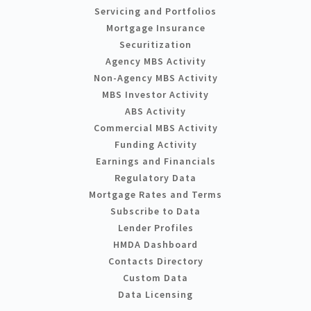
Servicing and Portfolios
Mortgage Insurance
Securitization
Agency MBS Activity
Non-Agency MBS Activity
MBS Investor Activity
ABS Activity
Commercial MBS Activity
Funding Activity
Earnings and Financials
Regulatory Data
Mortgage Rates and Terms
Subscribe to Data
Lender Profiles
HMDA Dashboard
Contacts Directory
Custom Data
Data Licensing