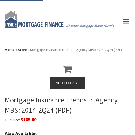
Home
»
Store
» Mortgage Insurance Trends in Agency MBS: 2014-2Q24 (PDF)
Mortgage Insurance Trends in Agency
MBS: 2014-2Q24 (PDF)
$185.00
Our Price:
Also Available: