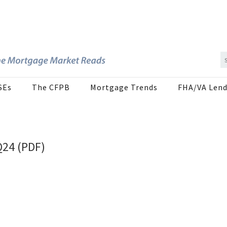
SEs
The CFPB
Mortgage Trends
FHA/VA Lend
Q24 (PDF)