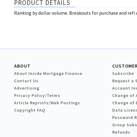
PRODUCT DETAILS
Ranking by dollar volume. Breakouts for purchase and refi w
ABOUT
CUSTOMER
About Inside Mortgage Finance
Subscribe
Contact Us
Request a 
Advertising
Account In
Privacy Policy/Terms
Change of 
Article Reprints/Web Postings
Change of 
Copyright FAQ
Data Licen
Password 
Group Subs
Refunds