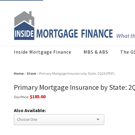
Inside Mortgage Finance
MBS & ABS
The G
Home
»
Store
» Primary Mortgage Insurance by State: 2Q24 (PDF)
Primary Mortgage Insurance by State: 2
$185.00
Our Price:
Also Available: