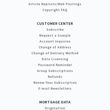
Article Reprints/Web Postings
Copyright FAQ
CUSTOMER CENTER
Subscribe
Request a Sample
Account Inquiries
Change of Address
Change of Delivery Method
Data Licensing
Password Reminder
Group Subscriptions
Refunds
Renew Your Subscription
E-mail Newsletters
MORTGAGE DATA
Origination