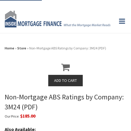
Home
»
Store
» Non-Mortgage ABS Ratings by Company: 3M24 (PDF)
Non-Mortgage ABS Ratings by Company:
3M24 (PDF)
$185.00
Our Price:
Also Available: