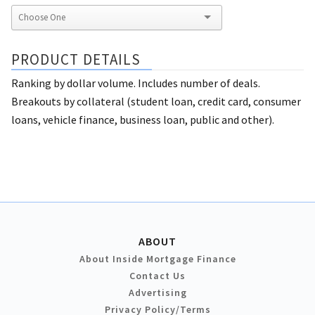
PRODUCT DETAILS
Ranking by dollar volume. Includes number of deals.
Breakouts by collateral (student loan, credit card, consumer
loans, vehicle finance, business loan, public and other).
ABOUT
About Inside Mortgage Finance
Contact Us
Advertising
Privacy Policy/Terms