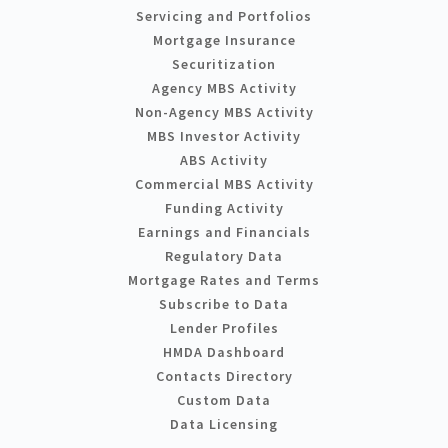
Servicing and Portfolios
Mortgage Insurance
Securitization
Agency MBS Activity
Non-Agency MBS Activity
MBS Investor Activity
ABS Activity
Commercial MBS Activity
Funding Activity
Earnings and Financials
Regulatory Data
Mortgage Rates and Terms
Subscribe to Data
Lender Profiles
HMDA Dashboard
Contacts Directory
Custom Data
Data Licensing