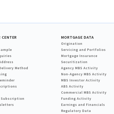
 CENTER
MORTGAGE DATA
Origination
Sample
Servicing and Portfolios
quiries
Mortgage Insurance
Address
Securitization
Delivery Method
Agency MBS Activity
sing
Non-Agency MBS Activity
Reminder
MBS Investor Activity
criptions
ABS Activity
Commercial MBS Activity
 Subscription
Funding Activity
sletters
Earnings and Financials
Regulatory Data