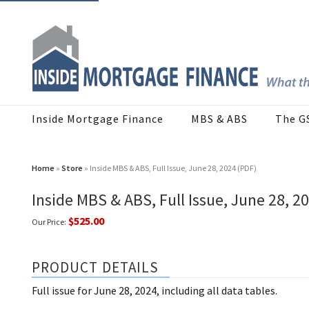
Inside Mortgage Finance
MBS & ABS
The G
Home
»
Store
» Inside MBS & ABS, Full Issue, June 28, 2024 (PDF)
Inside MBS & ABS, Full Issue, June 28, 2
$525.00
Our Price:
PRODUCT DETAILS
Full issue for June 28, 2024, including all data tables.