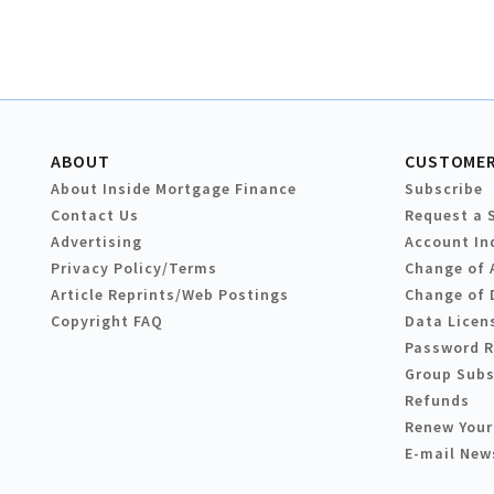
ABOUT
CUSTOMER
About Inside Mortgage Finance
Subscribe
Contact Us
Request a 
Advertising
Account In
Privacy Policy/Terms
Change of 
Article Reprints/Web Postings
Change of 
Copyright FAQ
Data Licen
Password 
Group Subs
Refunds
Renew Your
E-mail New