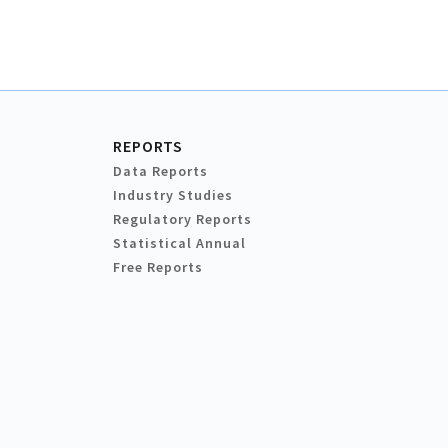
REPORTS
Data Reports
Industry Studies
Regulatory Reports
Statistical Annual
Free Reports