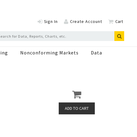
Sign In
Create Account
Cart
ing
Nonconforming Markets
Data