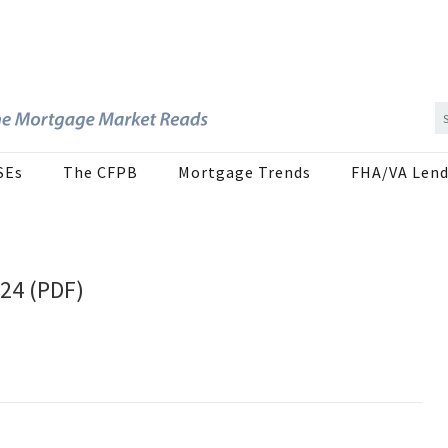
SEs
The CFPB
Mortgage Trends
FHA/VA Lend
024 (PDF)