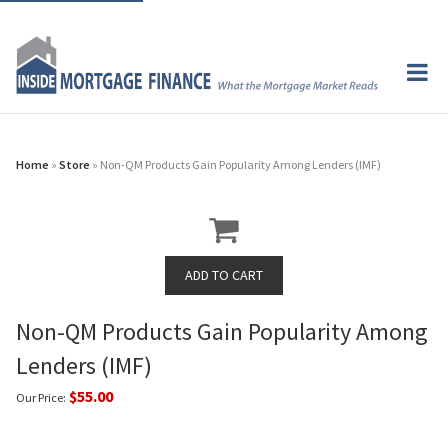
Home
»
Store
» Non-QM Products Gain Popularity Among Lenders (IMF)
Non-QM Products Gain Popularity Among
Lenders (IMF)
$55.00
Our Price: