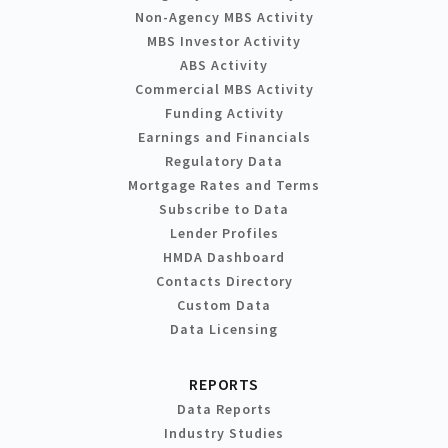
Non-Agency MBS Activity
MBS Investor Activity
ABS Activity
Commercial MBS Activity
Funding Activity
Earnings and Financials
Regulatory Data
Mortgage Rates and Terms
Subscribe to Data
Lender Profiles
HMDA Dashboard
Contacts Directory
Custom Data
Data Licensing
REPORTS
Data Reports
Industry Studies