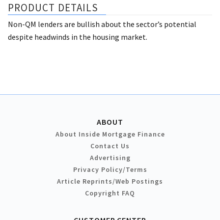
PRODUCT DETAILS
Non-QM lenders are bullish about the sector’s potential
despite headwinds in the housing market.
ABOUT
About Inside Mortgage Finance
Contact Us
Advertising
Privacy Policy/Terms
Article Reprints/Web Postings
Copyright FAQ
CUSTOMER CENTER