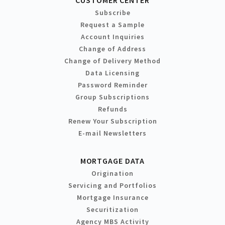
Subscribe
Request a Sample
Account Inquiries
Change of Address
Change of Delivery Method
Data Licensing
Password Reminder
Group Subscriptions
Refunds
Renew Your Subscription
E-mail Newsletters
MORTGAGE DATA
Origination
Servicing and Portfolios
Mortgage Insurance
Securitization
Agency MBS Activity