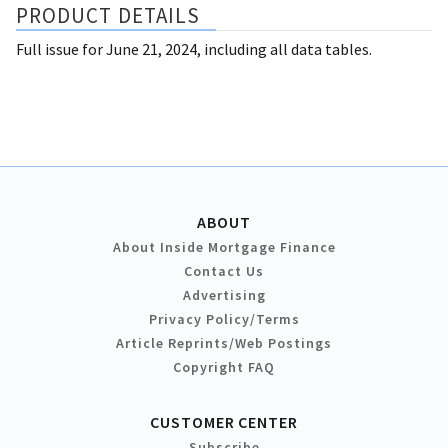
PRODUCT DETAILS
Full issue for June 21, 2024, including all data tables.
ABOUT
About Inside Mortgage Finance
Contact Us
Advertising
Privacy Policy/Terms
Article Reprints/Web Postings
Copyright FAQ
CUSTOMER CENTER
Subscribe