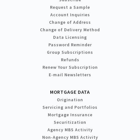
Request a Sample
Account Inquiries
Change of Address
Change of Delivery Method
Data Licensing
Password Reminder
Group Subscriptions
Refunds
Renew Your Subscription
E-mail Newsletters
MORTGAGE DATA
Origination
Servicing and Portfolios
Mortgage Insurance
Securitization
Agency MBS Activity
Non-Agency MBS Activity