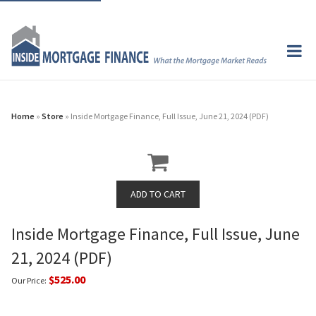
Home
»
Store
» Inside Mortgage Finance, Full Issue, June 21, 2024 (PDF)
Inside Mortgage Finance, Full Issue, June
21, 2024 (PDF)
$525.00
Our Price: