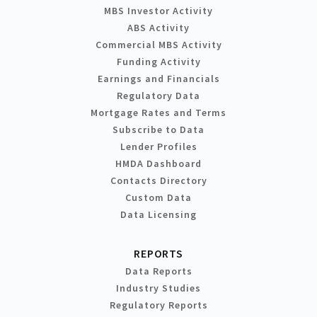
MBS Investor Activity
ABS Activity
Commercial MBS Activity
Funding Activity
Earnings and Financials
Regulatory Data
Mortgage Rates and Terms
Subscribe to Data
Lender Profiles
HMDA Dashboard
Contacts Directory
Custom Data
Data Licensing
REPORTS
Data Reports
Industry Studies
Regulatory Reports