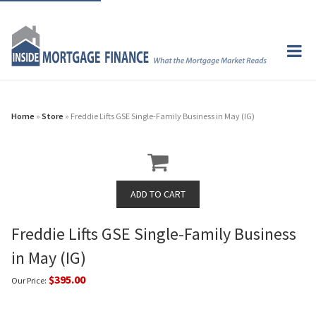
Home
»
Store
» Freddie Lifts GSE Single-Family Business in May (IG)
Freddie Lifts GSE Single-Family Business
in May (IG)
$395.00
Our Price: