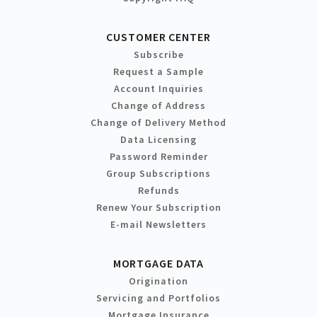
CUSTOMER CENTER
Subscribe
Request a Sample
Account Inquiries
Change of Address
Change of Delivery Method
Data Licensing
Password Reminder
Group Subscriptions
Refunds
Renew Your Subscription
E-mail Newsletters
MORTGAGE DATA
Origination
Servicing and Portfolios
Mortgage Insurance