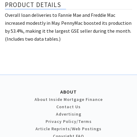
PRODUCT DETAILS
Overall loan deliveries to Fannie Mae and Freddie Mac
increased modestly in May. PennyMac boosted its production
by 53.4%, making it the largest GSE seller during the month.
(Includes two data tables.)
ABOUT
About Inside Mortgage Finance
Contact Us
Advertising
Privacy Policy/Terms
Article Reprints/Web Postings
Copyright FAQ