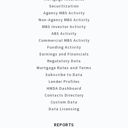
Securitization
Agency MBS Activity
Non-Agency MBS Activity
MBS Investor Activity
ABS Activity
Commercial MBS Activity
Funding Activity
Earnings and Financials
Regulatory Data
Mortgage Rates and Terms
Subscribe to Data
Lender Profiles
HMDA Dashboard
Contacts Directory
Custom Data
Data Licensing
REPORTS