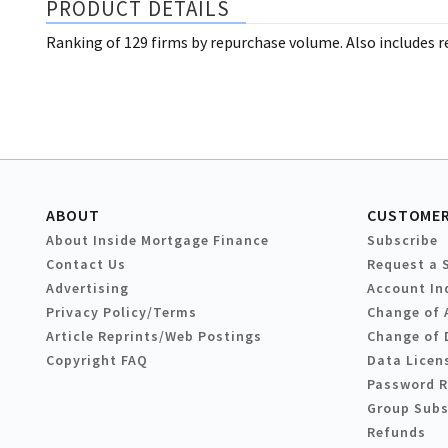
PRODUCT DETAILS
Ranking of 129 firms by repurchase volume. Also includes re
ABOUT
CUSTOMER
About Inside Mortgage Finance
Subscribe
Contact Us
Request a 
Advertising
Account In
Privacy Policy/Terms
Change of 
Article Reprints/Web Postings
Change of 
Copyright FAQ
Data Licen
Password 
Group Subs
Refunds