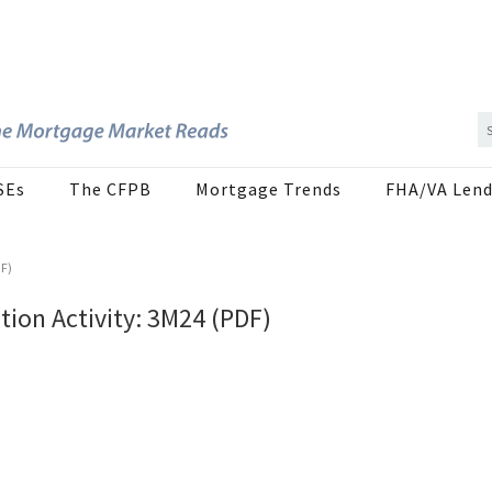
SEs
The CFPB
Mortgage Trends
FHA/VA Lend
DF)
ion Activity: 3M24 (PDF)