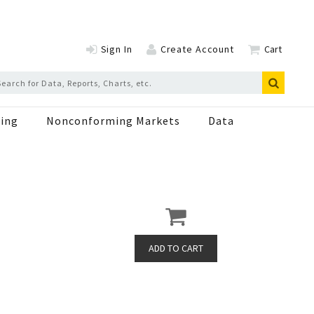
Sign In
Create Account
Cart
ing
Nonconforming Markets
Data