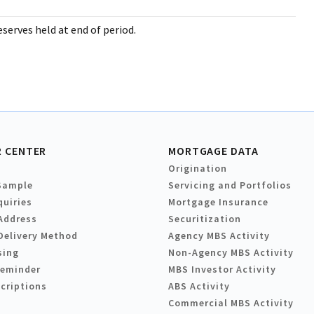
serves held at end of period.
 CENTER
MORTGAGE DATA
Origination
Sample
Servicing and Portfolios
quiries
Mortgage Insurance
Address
Securitization
Delivery Method
Agency MBS Activity
sing
Non-Agency MBS Activity
Reminder
MBS Investor Activity
criptions
ABS Activity
Commercial MBS Activity