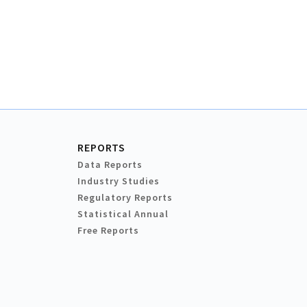
REPORTS
Data Reports
Industry Studies
Regulatory Reports
Statistical Annual
Free Reports