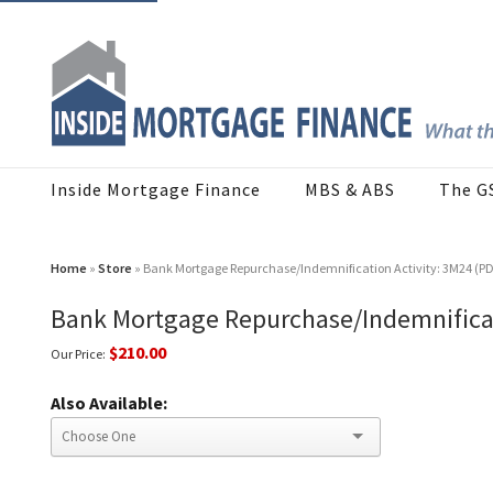
Inside Mortgage Finance
MBS & ABS
The G
Home
»
Store
» Bank Mortgage Repurchase/Indemnification Activity: 3M24 (P
Bank Mortgage Repurchase/Indemnificat
$210.00
Our Price:
Also Available: