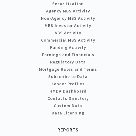
Securitization
Agency MBS Activity
Non-Agency MBS Activity
MBS Investor Activity
ABS Activity
Commercial MBS Activity
Funding Activity
Earnings and Financials
Regulatory Data
Mortgage Rates and Terms
Subscribe to Data
Lender Profiles
HMDA Dashboard
Contacts Directory
Custom Data
Data Licensing
REPORTS