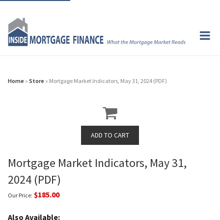
Home
»
Store
» Mortgage Market Indicators, May 31, 2024 (PDF)
Mortgage Market Indicators, May 31,
2024 (PDF)
$185.00
Our Price:
Also Available: