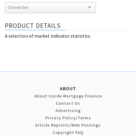
PRODUCT DETAILS
A selection of market indicator statistics.
ABOUT
About Inside Mortgage Finance
Contact Us
Advertising
Privacy Policy/Terms
Article Reprints/Web Postings
Copyright FAQ