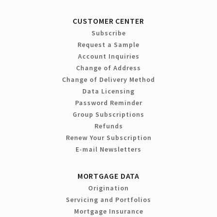
CUSTOMER CENTER
Subscribe
Request a Sample
Account Inquiries
Change of Address
Change of Delivery Method
Data Licensing
Password Reminder
Group Subscriptions
Refunds
Renew Your Subscription
E-mail Newsletters
MORTGAGE DATA
Origination
Servicing and Portfolios
Mortgage Insurance