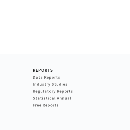
REPORTS
Data Reports
Industry Studies
Regulatory Reports
Statistical Annual
Free Reports