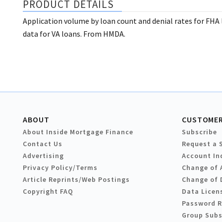
PRODUCT DETAILS
Application volume by loan count and denial rates for FHA
data for VA loans. From HMDA.
ABOUT
CUSTOMER
About Inside Mortgage Finance
Subscribe
Contact Us
Request a 
Advertising
Account In
Privacy Policy/Terms
Change of 
Article Reprints/Web Postings
Change of 
Copyright FAQ
Data Licen
Password 
Group Subs