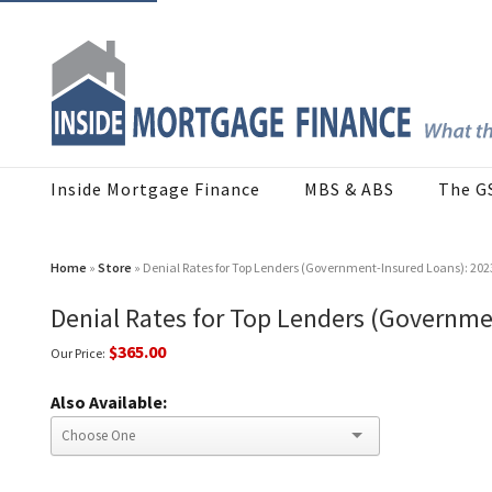
Inside Mortgage Finance
MBS & ABS
The G
Home
»
Store
» Denial Rates for Top Lenders (Government-Insured Loans): 202
Denial Rates for Top Lenders (Governme
$365.00
Our Price:
Also Available: