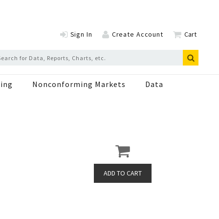
Sign In
Create Account
Cart
ing
Nonconforming Markets
Data