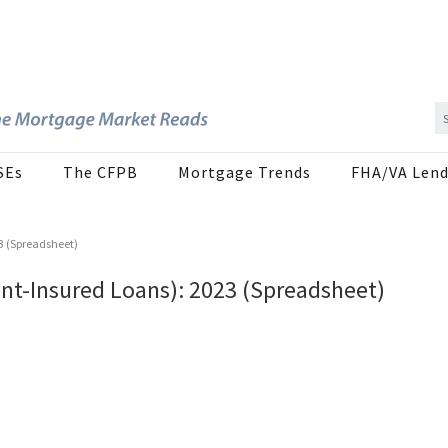
SEs
The CFPB
Mortgage Trends
FHA/VA Lend
3 (Spreadsheet)
nt-Insured Loans): 2023 (Spreadsheet)