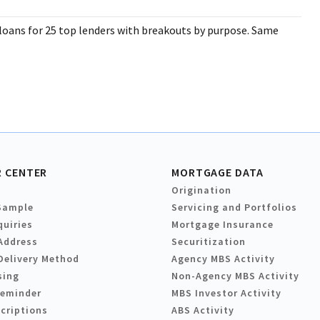
 loans for 25 top lenders with breakouts by purpose. Same
 CENTER
MORTGAGE DATA
Origination
Sample
Servicing and Portfolios
quiries
Mortgage Insurance
Address
Securitization
Delivery Method
Agency MBS Activity
sing
Non-Agency MBS Activity
Reminder
MBS Investor Activity
criptions
ABS Activity