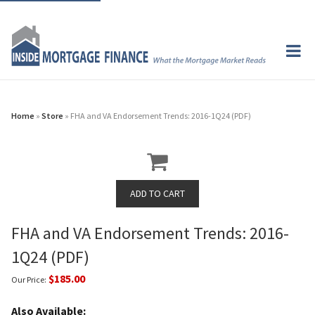
Home
»
Store
» FHA and VA Endorsement Trends: 2016-1Q24 (PDF)
FHA and VA Endorsement Trends: 2016-
1Q24 (PDF)
$185.00
Our Price:
Also Available: