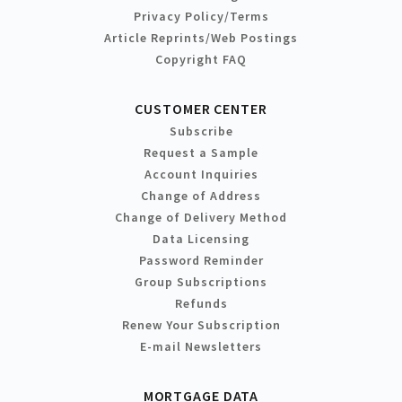
Privacy Policy/Terms
Article Reprints/Web Postings
Copyright FAQ
CUSTOMER CENTER
Subscribe
Request a Sample
Account Inquiries
Change of Address
Change of Delivery Method
Data Licensing
Password Reminder
Group Subscriptions
Refunds
Renew Your Subscription
E-mail Newsletters
MORTGAGE DATA