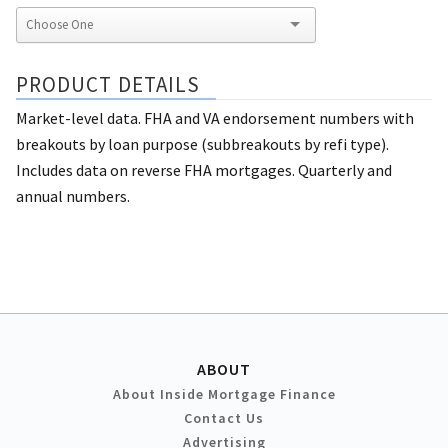
PRODUCT DETAILS
Market-level data. FHA and VA endorsement numbers with
breakouts by loan purpose (subbreakouts by refi type).
Includes data on reverse FHA mortgages. Quarterly and
annual numbers.
ABOUT
About Inside Mortgage Finance
Contact Us
Advertising