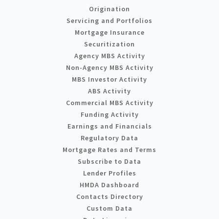
Origination
Servicing and Portfolios
Mortgage Insurance
Securitization
Agency MBS Activity
Non-Agency MBS Activity
MBS Investor Activity
ABS Activity
Commercial MBS Activity
Funding Activity
Earnings and Financials
Regulatory Data
Mortgage Rates and Terms
Subscribe to Data
Lender Profiles
HMDA Dashboard
Contacts Directory
Custom Data