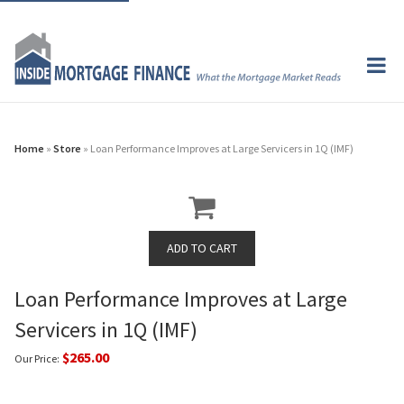
Home
»
Store
» Loan Performance Improves at Large Servicers in 1Q (IMF)
Loan Performance Improves at Large
Servicers in 1Q (IMF)
$265.00
Our Price: