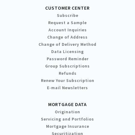
CUSTOMER CENTER
Subscribe
Request a Sample
Account Inquiries
Change of Address
Change of Delivery Method
Data Licensing
Password Reminder
Group Subscriptions
Refunds
Renew Your Subscription
E-mail Newsletters
MORTGAGE DATA
Origination
Servicing and Portfolios
Mortgage Insurance
Securitization