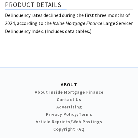
PRODUCT DETAILS
Delinquency rates declined during the first three months of
2024, according to the
Inside Mortgage Finance
Large Servicer
Delinquency Index. (Includes data tables.)
ABOUT
About Inside Mortgage Finance
Contact Us
Advertising
Privacy Policy/Terms
Article Reprints/Web Postings
Copyright FAQ