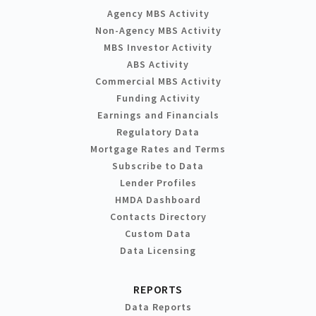
Agency MBS Activity
Non-Agency MBS Activity
MBS Investor Activity
ABS Activity
Commercial MBS Activity
Funding Activity
Earnings and Financials
Regulatory Data
Mortgage Rates and Terms
Subscribe to Data
Lender Profiles
HMDA Dashboard
Contacts Directory
Custom Data
Data Licensing
REPORTS
Data Reports