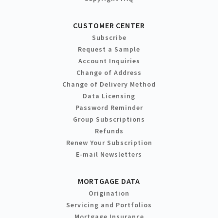
CUSTOMER CENTER
Subscribe
Request a Sample
Account Inquiries
Change of Address
Change of Delivery Method
Data Licensing
Password Reminder
Group Subscriptions
Refunds
Renew Your Subscription
E-mail Newsletters
MORTGAGE DATA
Origination
Servicing and Portfolios
Mortgage Insurance