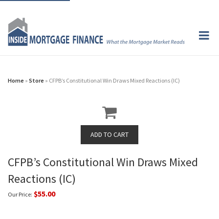
Home
»
Store
» CFPB’s Constitutional Win Draws Mixed Reactions (IC)
CFPB’s Constitutional Win Draws Mixed
Reactions (IC)
$55.00
Our Price: