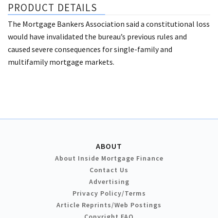
PRODUCT DETAILS
The Mortgage Bankers Association said a constitutional loss
would have invalidated the bureau’s previous rules and
caused severe consequences for single-family and
multifamily mortgage markets.
ABOUT
About Inside Mortgage Finance
Contact Us
Advertising
Privacy Policy/Terms
Article Reprints/Web Postings
Copyright FAQ