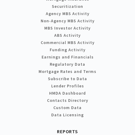
Securitization
Agency MBS Activity
Non-Agency MBS Activity
MBS Investor Activity
ABS Activity
Commercial MBS Activity
Funding Activity
Earnings and Financials
Regulatory Data
Mortgage Rates and Terms
Subscribe to Data
Lender Profiles
HMDA Dashboard
Contacts Directory
Custom Data
Data Licensing
REPORTS