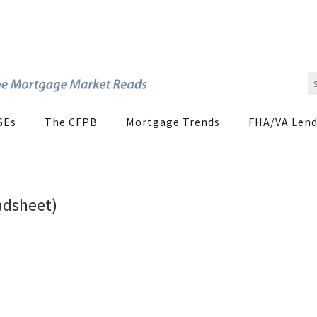
SEs
The CFPB
Mortgage Trends
FHA/VA Lend
adsheet)