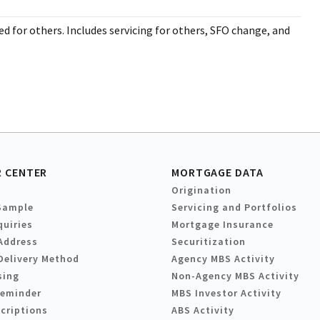
d for others. Includes servicing for others, SFO change, and
 CENTER
MORTGAGE DATA
Origination
Sample
Servicing and Portfolios
quiries
Mortgage Insurance
Address
Securitization
Delivery Method
Agency MBS Activity
sing
Non-Agency MBS Activity
Reminder
MBS Investor Activity
criptions
ABS Activity