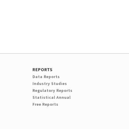
REPORTS
Data Reports
Industry Studies
Regulatory Reports
Statistical Annual
Free Reports