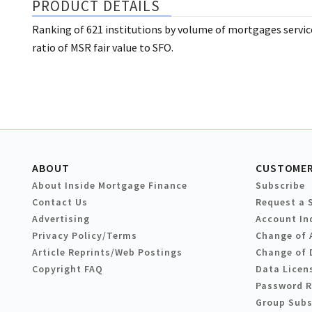
PRODUCT DETAILS
Ranking of 621 institutions by volume of mortgages service
ratio of MSR fair value to SFO.
ABOUT
CUSTOMER
About Inside Mortgage Finance
Subscribe
Contact Us
Request a 
Advertising
Account In
Privacy Policy/Terms
Change of 
Article Reprints/Web Postings
Change of 
Copyright FAQ
Data Licen
Password 
Group Subs