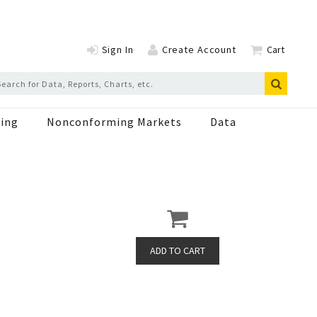
Sign In
Create Account
Cart
ing
Nonconforming Markets
Data