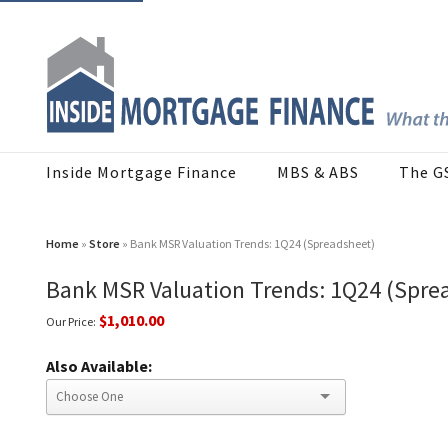
Inside Mortgage Finance
MBS & ABS
The G
Home
»
Store
» Bank MSR Valuation Trends: 1Q24 (Spreadsheet)
Bank MSR Valuation Trends: 1Q24 (Spre
$1,010.00
Our Price:
Also Available: