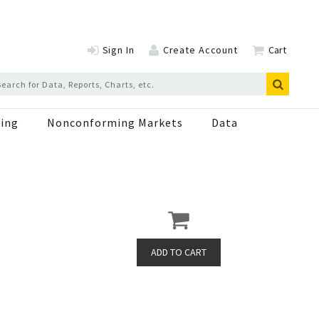
Sign In
Create Account
Cart
ing
Nonconforming Markets
Data