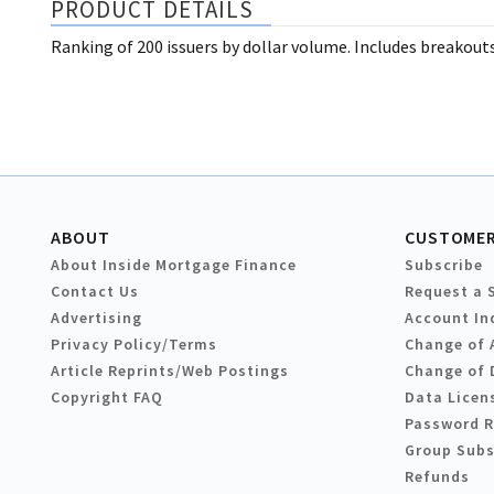
PRODUCT DETAILS
Ranking of 200 issuers by dollar volume. Includes breakout
ABOUT
CUSTOMER
About Inside Mortgage Finance
Subscribe
Contact Us
Request a 
Advertising
Account In
Privacy Policy/Terms
Change of 
Article Reprints/Web Postings
Change of 
Copyright FAQ
Data Licen
Password 
Group Subs
Refunds