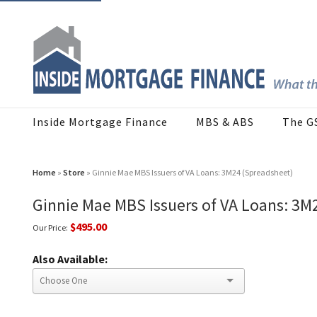
Inside Mortgage Finance
MBS & ABS
The G
Home
»
Store
» Ginnie Mae MBS Issuers of VA Loans: 3M24 (Spreadsheet)
Ginnie Mae MBS Issuers of VA Loans: 3M
$495.00
Our Price:
Also Available: