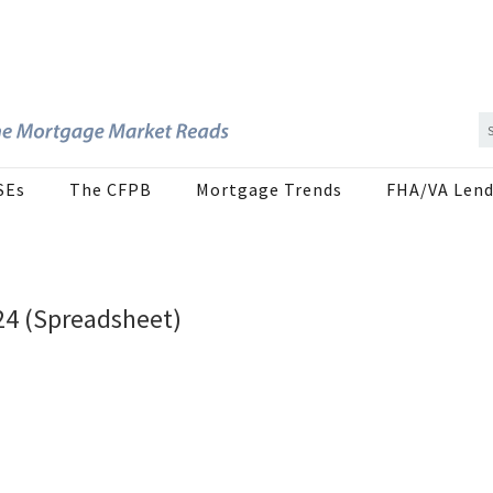
SEs
The CFPB
Mortgage Trends
FHA/VA Lend
24 (Spreadsheet)