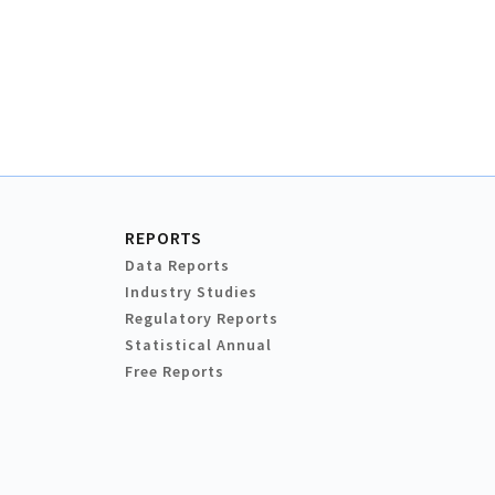
REPORTS
Data Reports
Industry Studies
Regulatory Reports
Statistical Annual
Free Reports