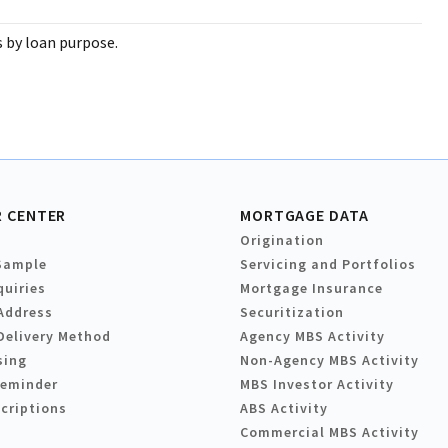
s by loan purpose.
 CENTER
MORTGAGE DATA
Origination
Sample
Servicing and Portfolios
quiries
Mortgage Insurance
Address
Securitization
Delivery Method
Agency MBS Activity
sing
Non-Agency MBS Activity
Reminder
MBS Investor Activity
criptions
ABS Activity
Commercial MBS Activity