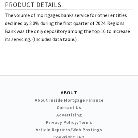
PRODUCT DETAILS
The volume of mortgages banks service for other entities
declined by 2.0% during the first quarter of 2024. Regions
Bank was the only depository among the top 10 to increase
its servicing. (Includes data table.)
ABOUT
About Inside Mortgage Finance
Contact Us
Advertising
Privacy Policy/Terms
Article Reprints/Web Postings
Copyright FAQ