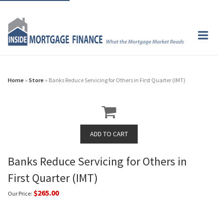
Home
»
Store
» Banks Reduce Servicing for Others in First Quarter (IMT)
Banks Reduce Servicing for Others in
First Quarter (IMT)
$265.00
Our Price: