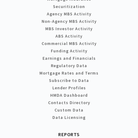
Securitization
Agency MBS Activity
Non-Agency MBS Activity
MBS Investor Activity
ABS Activity
Commercial MBS Activity
Funding Activity
Earnings and Financials
Regulatory Data
Mortgage Rates and Terms
Subscribe to Data
Lender Profiles
HMDA Dashboard
Contacts Directory
Custom Data
Data Licensing
REPORTS