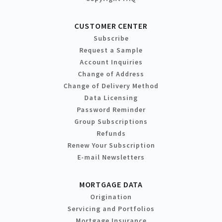
CUSTOMER CENTER
Subscribe
Request a Sample
Account Inquiries
Change of Address
Change of Delivery Method
Data Licensing
Password Reminder
Group Subscriptions
Refunds
Renew Your Subscription
E-mail Newsletters
MORTGAGE DATA
Origination
Servicing and Portfolios
Mortgage Insurance