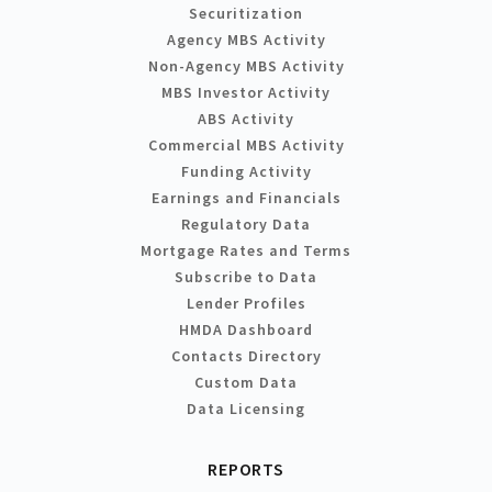
Securitization
Agency MBS Activity
Non-Agency MBS Activity
MBS Investor Activity
ABS Activity
Commercial MBS Activity
Funding Activity
Earnings and Financials
Regulatory Data
Mortgage Rates and Terms
Subscribe to Data
Lender Profiles
HMDA Dashboard
Contacts Directory
Custom Data
Data Licensing
REPORTS