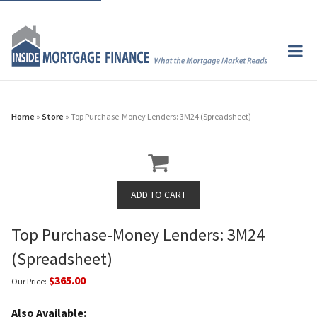
Home
»
Store
» Top Purchase-Money Lenders: 3M24 (Spreadsheet)
Top Purchase-Money Lenders: 3M24
(Spreadsheet)
$365.00
Our Price:
Also Available: