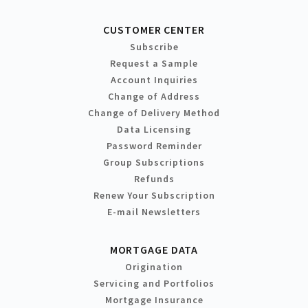
CUSTOMER CENTER
Subscribe
Request a Sample
Account Inquiries
Change of Address
Change of Delivery Method
Data Licensing
Password Reminder
Group Subscriptions
Refunds
Renew Your Subscription
E-mail Newsletters
MORTGAGE DATA
Origination
Servicing and Portfolios
Mortgage Insurance