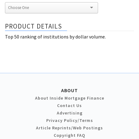
PRODUCT DETAILS
Top 50 ranking of institutions by dollar volume.
ABOUT
About Inside Mortgage Finance
Contact Us
Advertising
Privacy Policy/Terms
Article Reprints/Web Postings
Copyright FAQ