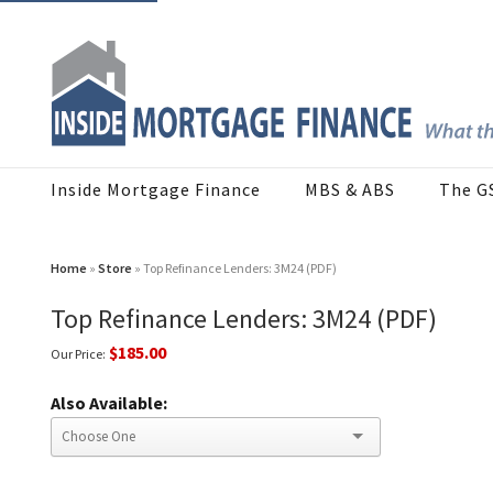
Inside Mortgage Finance
MBS & ABS
The G
Home
»
Store
» Top Refinance Lenders: 3M24 (PDF)
Top Refinance Lenders: 3M24 (PDF)
$185.00
Our Price:
Also Available: