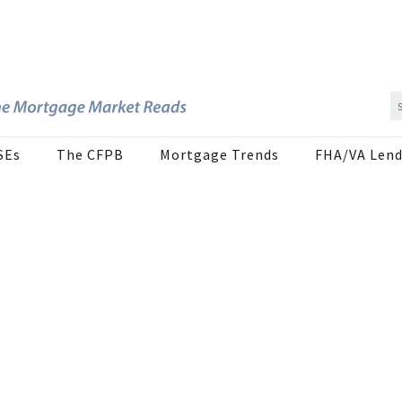
SEs
The CFPB
Mortgage Trends
FHA/VA Lend