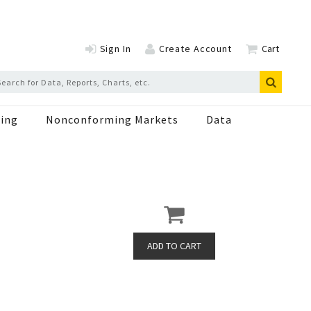
Sign In
Create Account
Cart
ing
Nonconforming Markets
Data