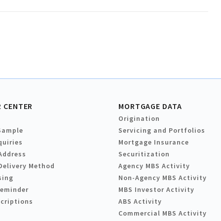
 CENTER
MORTGAGE DATA
Origination
Sample
Servicing and Portfolios
quiries
Mortgage Insurance
Address
Securitization
Delivery Method
Agency MBS Activity
sing
Non-Agency MBS Activity
Reminder
MBS Investor Activity
criptions
ABS Activity
Commercial MBS Activity