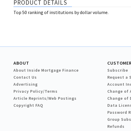
PRODUCT DETAILS
Top 50 ranking of institutions by dollar volume.
ABOUT
CUSTOMER
About Inside Mortgage Finance
Subscribe
Contact Us
Request a 
Advertising
Account In
Privacy Policy/Terms
Change of 
Article Reprints/Web Postings
Change of 
Copyright FAQ
Data Licen
Password 
Group Subs
Refunds