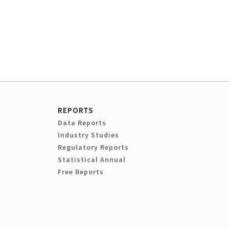
REPORTS
Data Reports
Industry Studies
Regulatory Reports
Statistical Annual
Free Reports