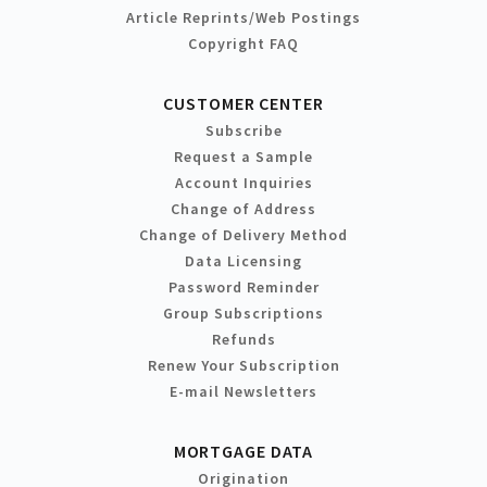
Article Reprints/Web Postings
Copyright FAQ
CUSTOMER CENTER
Subscribe
Request a Sample
Account Inquiries
Change of Address
Change of Delivery Method
Data Licensing
Password Reminder
Group Subscriptions
Refunds
Renew Your Subscription
E-mail Newsletters
MORTGAGE DATA
Origination