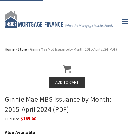
Home
»
Store
» Ginnie Mae MBS Issuance by Month: 2015-April 2024 (PDF)
Ginnie Mae MBS Issuance by Month:
2015-April 2024 (PDF)
$185.00
Our Price:
Also Available: