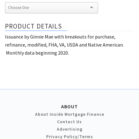
PRODUCT DETAILS
Issuance by Ginnie Mae with breakouts for purchase,
refinance, modified, FHA, VA, USDA and Native American.
Monthly data beginning 2020.
ABOUT
About Inside Mortgage Finance
Contact Us
Advertising
Privacy Policy/Terms