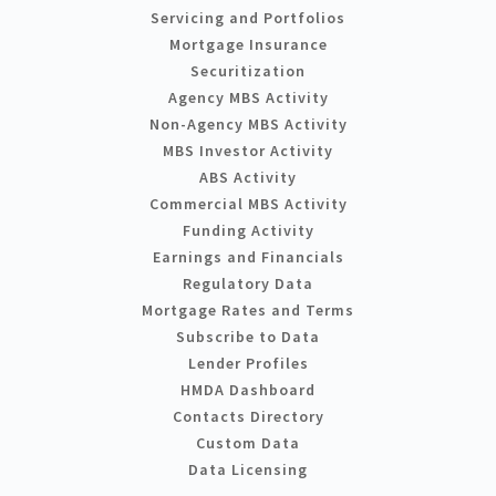
Servicing and Portfolios
Mortgage Insurance
Securitization
Agency MBS Activity
Non-Agency MBS Activity
MBS Investor Activity
ABS Activity
Commercial MBS Activity
Funding Activity
Earnings and Financials
Regulatory Data
Mortgage Rates and Terms
Subscribe to Data
Lender Profiles
HMDA Dashboard
Contacts Directory
Custom Data
Data Licensing