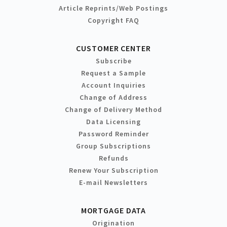
Article Reprints/Web Postings
Copyright FAQ
CUSTOMER CENTER
Subscribe
Request a Sample
Account Inquiries
Change of Address
Change of Delivery Method
Data Licensing
Password Reminder
Group Subscriptions
Refunds
Renew Your Subscription
E-mail Newsletters
MORTGAGE DATA
Origination