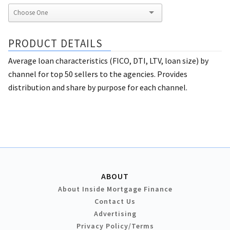
PRODUCT DETAILS
Average loan characteristics (FICO, DTI, LTV, loan size) by
channel for top 50 sellers to the agencies. Provides
distribution and share by purpose for each channel.
ABOUT
About Inside Mortgage Finance
Contact Us
Advertising
Privacy Policy/Terms