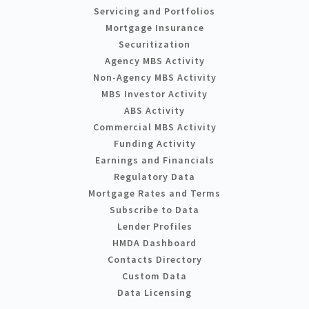
Servicing and Portfolios
Mortgage Insurance
Securitization
Agency MBS Activity
Non-Agency MBS Activity
MBS Investor Activity
ABS Activity
Commercial MBS Activity
Funding Activity
Earnings and Financials
Regulatory Data
Mortgage Rates and Terms
Subscribe to Data
Lender Profiles
HMDA Dashboard
Contacts Directory
Custom Data
Data Licensing