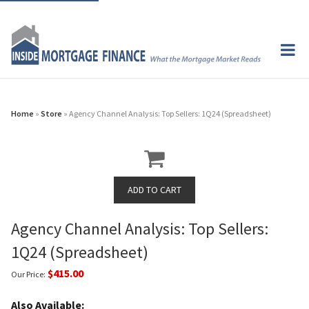
Home
»
Store
» Agency Channel Analysis: Top Sellers: 1Q24 (Spreadsheet)
Agency Channel Analysis: Top Sellers:
1Q24 (Spreadsheet)
$415.00
Our Price:
Also Available: