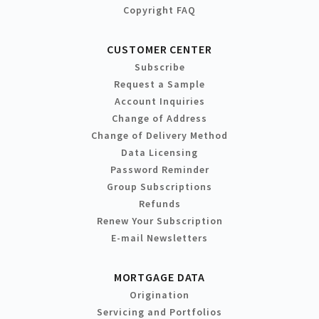
Copyright FAQ
CUSTOMER CENTER
Subscribe
Request a Sample
Account Inquiries
Change of Address
Change of Delivery Method
Data Licensing
Password Reminder
Group Subscriptions
Refunds
Renew Your Subscription
E-mail Newsletters
MORTGAGE DATA
Origination
Servicing and Portfolios