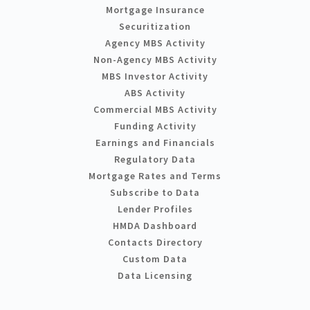
Mortgage Insurance
Securitization
Agency MBS Activity
Non-Agency MBS Activity
MBS Investor Activity
ABS Activity
Commercial MBS Activity
Funding Activity
Earnings and Financials
Regulatory Data
Mortgage Rates and Terms
Subscribe to Data
Lender Profiles
HMDA Dashboard
Contacts Directory
Custom Data
Data Licensing