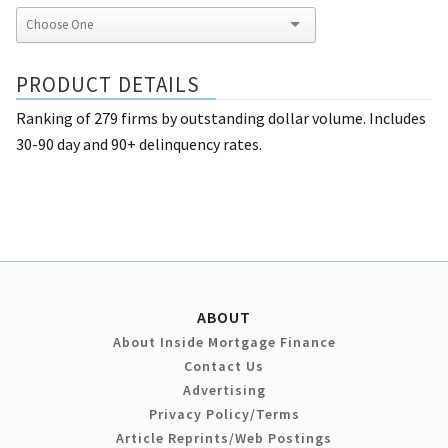
PRODUCT DETAILS
Ranking of 279 firms by outstanding dollar volume. Includes
30-90 day and 90+ delinquency rates.
ABOUT
About Inside Mortgage Finance
Contact Us
Advertising
Privacy Policy/Terms
Article Reprints/Web Postings