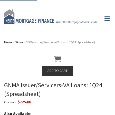
Home
»
Store
» GNMA Issuer/Servicers-VA Loans: 1Q24 (Spreadsheet)
GNMA Issuer/Servicers-VA Loans: 1Q24
(Spreadsheet)
$725.00
Our Price:
Also Available: