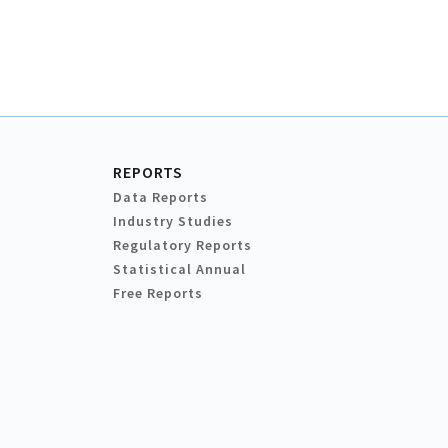
REPORTS
Data Reports
Industry Studies
Regulatory Reports
Statistical Annual
Free Reports