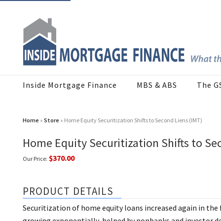
Inside Mortgage Finance
MBS & ABS
The G
Home
»
Store
» Home Equity Securitization Shifts to Second Liens (IMT)
Home Equity Securitization Shifts to Se
$370.00
Our Price:
PRODUCT DETAILS
Securitization of home equity loans increased again in the f
growing exponentially, helped by nonbanks and investor de