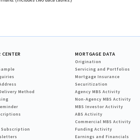
 CENTER
MORTGAGE DATA
Origination
Sample
Servicing and Portfolios
quiries
Mortgage Insurance
Address
Securitization
Delivery Method
Agency MBS Activity
sing
Non-Agency MBS Activity
Reminder
MBS Investor Activity
criptions
ABS Activity
Commercial MBS Activity
 Subscription
Funding Activity
sletters
Earnings and Financials