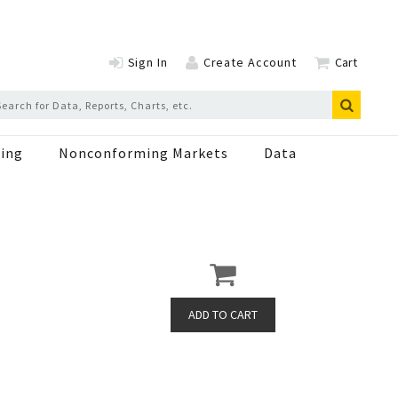
Sign In
Create Account
Cart
ing
Nonconforming Markets
Data