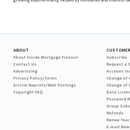
ABOUT
CUSTOMER
About Inside Mortgage Finance
Subscribe
Contact Us
Request a 
Advertising
Account In
Privacy Policy/Terms
Change of 
Article Reprints/Web Postings
Change of 
Copyright FAQ
Data Licen
Password 
Group Subs
Refunds
Renew Your
E-mail New