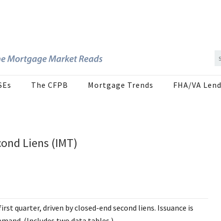
SEs
The CFPB
Mortgage Trends
FHA/VA Lend
cond Liens (IMT)
irst quarter, driven by closed-end second liens. Issuance is
mand. (Includes two data tables.)