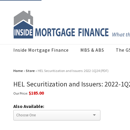
Inside Mortgage Finance
MBS & ABS
The G
Home
»
Store
» HEL Securitization and Issuers: 2022-1Q24 (PDF)
HEL Securitization and Issuers: 2022-1Q
$185.00
Our Price:
Also Available: