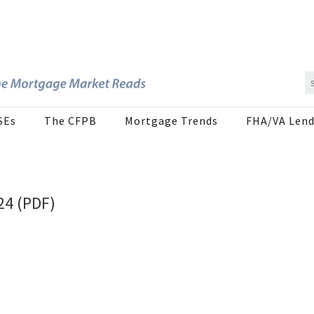
SEs
The CFPB
Mortgage Trends
FHA/VA Lend
24 (PDF)