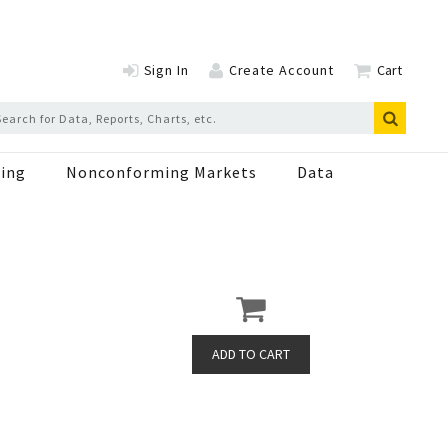
Sign In
Create Account
Cart
ing
Nonconforming Markets
Data