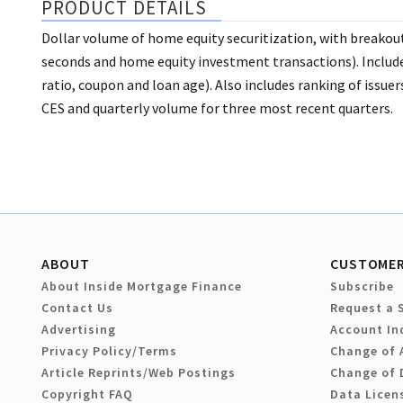
PRODUCT DETAILS
Dollar volume of home equity securitization, with breakouts
seconds and home equity investment transactions). Include
ratio, coupon and loan age). Also includes ranking of issu
CES and quarterly volume for three most recent quarters.
ABOUT
CUSTOMER
About Inside Mortgage Finance
Subscribe
Contact Us
Request a 
Advertising
Account In
Privacy Policy/Terms
Change of 
Article Reprints/Web Postings
Change of 
Copyright FAQ
Data Licen