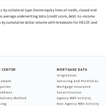
 by collateral type (home equity lines of credit, closed-end
s average underwriting data (credit score, debt-to-income
ers by cumulative dollar volume with breakouts for HELOC and
 CENTER
MORTGAGE DATA
Origination
Sample
Servicing and Portfolios
quiries
Mortgage Insurance
Address
Securitization
Delivery Method
Agency MBS Activity
sing
Non-Agency MBS Activity