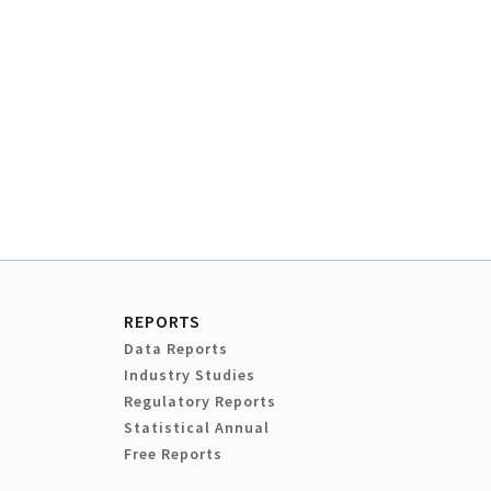
REPORTS
Data Reports
Industry Studies
Regulatory Reports
Statistical Annual
Free Reports